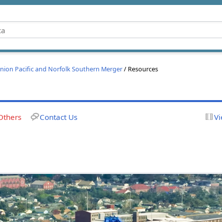
nion Pacific and Norfolk Southern Merger
/ Resources
Others
Contact Us
Vi