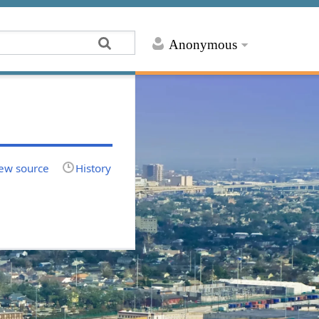
Anonymous
ew source
History