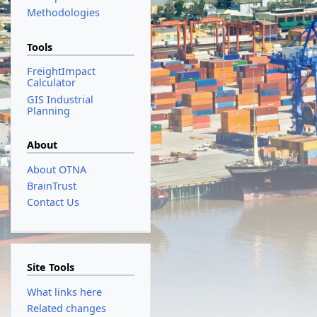
Methodologies
Tools
FreightImpact
Calculator
GIS Industrial
Planning
About
About OTNA
BrainTrust
Contact Us
Site Tools
What links here
Related changes