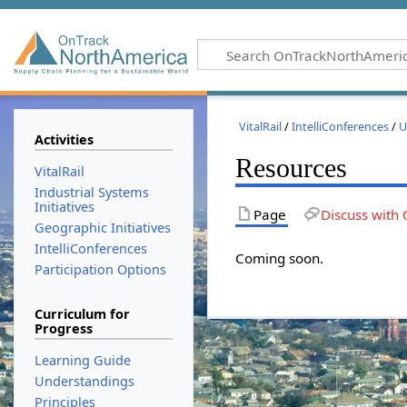
VitalRail
/
IntelliConferences
/
U
Activities
Resources
VitalRail
Industrial Systems
Initiatives
Page
Discuss with 
Geographic Initiatives
IntelliConferences
Coming soon.
Participation Options
Curriculum for
Progress
Learning Guide
Understandings
Principles