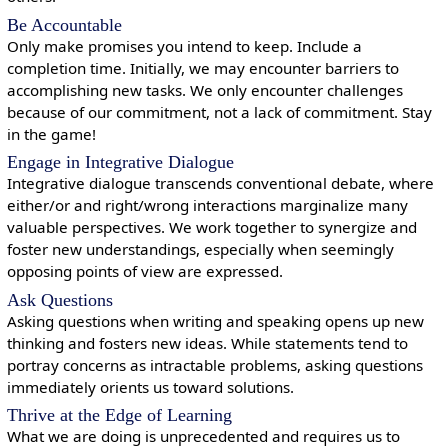
Be Accountable
Only make promises you intend to keep. Include a
completion time. Initially, we may encounter barriers to
accomplishing new tasks. We only encounter challenges
because of our commitment, not a lack of commitment. Stay
in the game!
Engage in Integrative Dialogue
Integrative dialogue transcends conventional debate, where
either/or and right/wrong interactions marginalize many
valuable perspectives. We work together to synergize and
foster new understandings, especially when seemingly
opposing points of view are expressed.
Ask Questions
Asking questions when writing and speaking opens up new
thinking and fosters new ideas. While statements tend to
portray concerns as intractable problems, asking questions
immediately orients us toward solutions.
Thrive at the Edge of Learning
What we are doing is unprecedented and requires us to