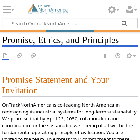
Promise, Ethics, and Principles
Promise Statement and Your
Invitation
OnTrackNorthAmerica is co-leading North America in
redesigning its industrial systems for long-term sustainability.
We promise that by April 22, 2030, collaboration and
coordination for the sustainable well-being of all will be the
fundamental operating principle of civilization. You are
invited to the team. To express your commitment to these