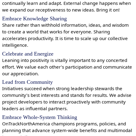
continually learn and adapt. External change happens when
we expand our receptiveness to new ideas. Bring it on!
Embrace Knowledge Sharing
Share rather than withhold information, ideas, and wisdom
to create a world that works for everyone. Sharing
accelerates productivity. It is time to scale up our collective
intelligence.
Celebrate and Energize
Leaning into positivity is vitally important to any concerted
effort. We value each other’s participation and communicate
our appreciation.
Lead from Community
Initiatives succeed when strong leadership stewards the
community’s best interests and stands for results. We advise
project developers to interact proactively with community
leaders as influential partners.
Embrace Whole-System Thinking
OnTrackNorthAmerica champions programs, policies, and
planning that advance system-wide benefits and multimodal