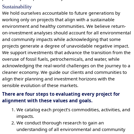
Sustainability
We hold ourselves accountable to future generations by
working only on projects that align with a sustainable
environment and healthy communities. We believe return-
on-investment analyses should account for all environmental
and community impacts while acknowledging that some
projects generate a degree of unavoidable negative impact.
We support investments that advance the transition from the
overuse of fossil fuels, petrochemicals, and water, while
acknowledging the real-world challenges on the journey to a
cleaner economy. We guide our clients and communities to
align their planning and investment horizons with the
sensible evolution of these markets.
There are four steps to evaluating every project for
alignment with these values and goals.
We catalog each project’s commodities, activities, and
impacts.
We conduct thorough research to gain an
understanding of all environmental and community