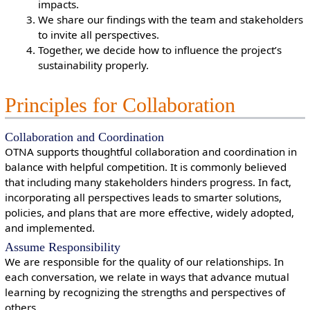
impacts.
We share our findings with the team and stakeholders
to invite all perspectives.
Together, we decide how to influence the project’s
sustainability properly.
Principles for Collaboration
Collaboration and Coordination
OTNA supports thoughtful collaboration and coordination in
balance with helpful competition. It is commonly believed
that including many stakeholders hinders progress. In fact,
incorporating all perspectives leads to smarter solutions,
policies, and plans that are more effective, widely adopted,
and implemented.
Assume Responsibility
We are responsible for the quality of our relationships. In
each conversation, we relate in ways that advance mutual
learning by recognizing the strengths and perspectives of
others.