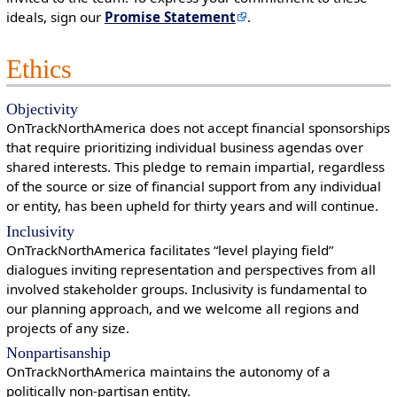
ideals, sign our
Promise Statement
.
Ethics
Objectivity
OnTrackNorthAmerica does not accept financial sponsorships
that require prioritizing individual business agendas over
shared interests. This pledge to remain impartial, regardless
of the source or size of financial support from any individual
or entity, has been upheld for thirty years and will continue.
Inclusivity
OnTrackNorthAmerica facilitates “level playing field”
dialogues inviting representation and perspectives from all
involved stakeholder groups. Inclusivity is fundamental to
our planning approach, and we welcome all regions and
projects of any size.
Nonpartisanship
OnTrackNorthAmerica maintains the autonomy of a
politically non-partisan entity.