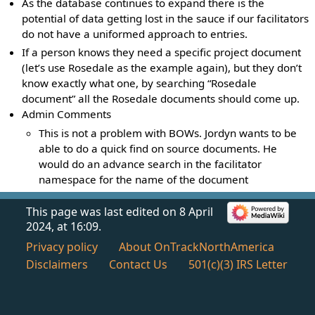
As the database continues to expand there is the
potential of data getting lost in the sauce if our facilitators
do not have a uniformed approach to entries.
If a person knows they need a specific project document
(let’s use Rosedale as the example again), but they don’t
know exactly what one, by searching “Rosedale
document” all the Rosedale documents should come up.
Admin Comments
This is not a problem with BOWs. Jordyn wants to be
able to do a quick find on source documents. He
would do an advance search in the facilitator
namespace for the name of the document
This page was last edited on 8 April
2024, at 16:09.
Privacy policy
About OnTrackNorthAmerica
Disclaimers
Contact Us
501(c)(3) IRS Letter