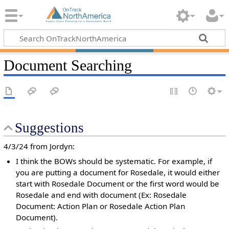
Document Searching
Suggestions
4/3/24 from Jordyn:
I think the BOWs should be systematic. For example, if
you are putting a document for Rosedale, it would either
start with Rosedale Document or the first word would be
Rosedale and end with document (Ex: Rosedale
Document: Action Plan or Rosedale Action Plan
Document).