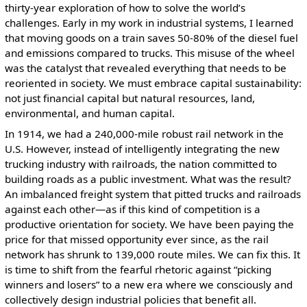
thirty-year exploration of how to solve the world’s
challenges. Early in my work in industrial systems, I learned
that moving goods on a train saves 50-80% of the diesel fuel
and emissions compared to trucks. This misuse of the wheel
was the catalyst that revealed everything that needs to be
reoriented in society. We must embrace capital sustainability:
not just financial capital but natural resources, land,
environmental, and human capital.
In 1914, we had a 240,000-mile robust rail network in the
U.S. However, instead of intelligently integrating the new
trucking industry with railroads, the nation committed to
building roads as a public investment. What was the result?
An imbalanced freight system that pitted trucks and railroads
against each other—as if this kind of competition is a
productive orientation for society. We have been paying the
price for that missed opportunity ever since, as the rail
network has shrunk to 139,000 route miles. We can fix this. It
is time to shift from the fearful rhetoric against “picking
winners and losers” to a new era where we consciously and
collectively design industrial policies that benefit all.