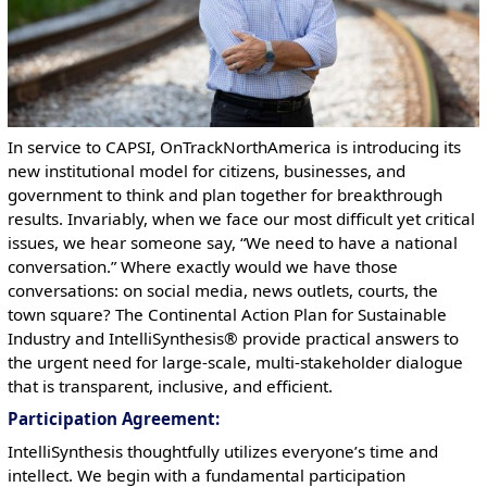
In service to CAPSI, OnTrackNorthAmerica is introducing its
new institutional model for citizens, businesses, and
government to think and plan together for breakthrough
results. Invariably, when we face our most difficult yet critical
issues, we hear someone say, “We need to have a national
conversation.” Where exactly would we have those
conversations: on social media, news outlets, courts, the
town square? The Continental Action Plan for Sustainable
Industry and IntelliSynthesis® provide practical answers to
the urgent need for large-scale, multi-stakeholder dialogue
that is transparent, inclusive, and efficient.
Participation Agreement
:
IntelliSynthesis thoughtfully utilizes everyone’s time and
intellect. We begin with a fundamental participation