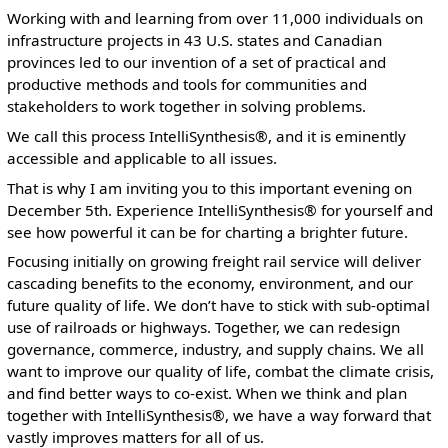
Working with and learning from over 11,000 individuals on
infrastructure projects in 43 U.S. states and Canadian
provinces led to our invention of a set of practical and
productive methods and tools for communities and
stakeholders to work together in solving problems.
We call this process IntelliSynthesis®, and it is eminently
accessible and applicable to all issues.
That is why I am inviting you to this important evening on
December 5th. Experience IntelliSynthesis® for yourself and
see how powerful it can be for charting a brighter future.
Focusing initially on growing freight rail service will deliver
cascading benefits to the economy, environment, and our
future quality of life. We don’t have to stick with sub-optimal
use of railroads or highways. Together, we can redesign
governance, commerce, industry, and supply chains. We all
want to improve our quality of life, combat the climate crisis,
and find better ways to co-exist. When we think and plan
together with IntelliSynthesis®, we have a way forward that
vastly improves matters for all of us.