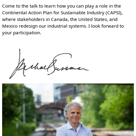
Come to the talk to learn how you can play a role in the
Continental Action Plan for Sustainable Industry (CAPSI),
where stakeholders in Canada, the United States, and
Mexico redesign our industrial systems. I look forward to
your participation.