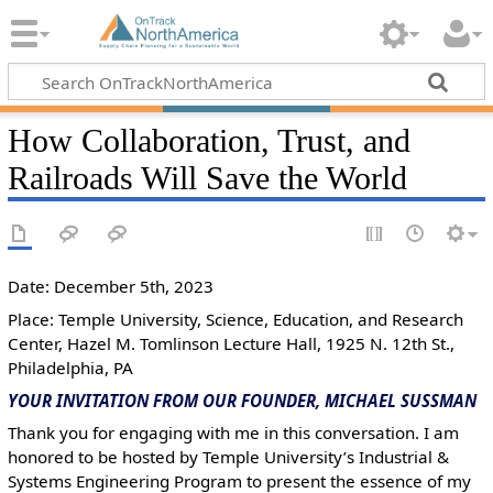
How Collaboration, Trust, and
Railroads Will Save the World
Date: December 5th, 2023
Place: Temple University, Science, Education, and Research
Center, Hazel M. Tomlinson Lecture Hall, 1925 N. 12th St.,
Philadelphia, PA
YOUR INVITATION FROM OUR FOUNDER, MICHAEL SUSSMAN
Thank you for engaging with me in this conversation. I am
honored to be hosted by Temple University’s Industrial &
Systems Engineering Program to present the essence of my