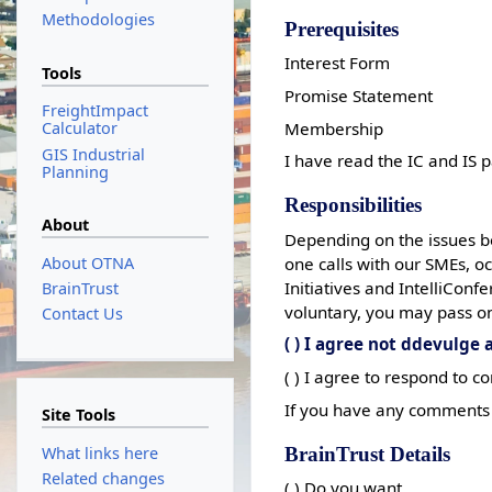
Methodologies
Prerequisites
Interest Form
Tools
Promise Statement
FreightImpact
Membership
Calculator
GIS Industrial
I have read the IC and IS 
Planning
Responsibilities
About
Depending on the issues b
About OTNA
one calls with our SMEs, 
Initiatives and IntelliCon
BrainTrust
voluntary, you may pass on
Contact Us
( ) I agree not ddevulge
( ) I agree to respond to
If you have any comments 
Site Tools
BrainTrust Details
What links here
Related changes
( ) Do you want.....