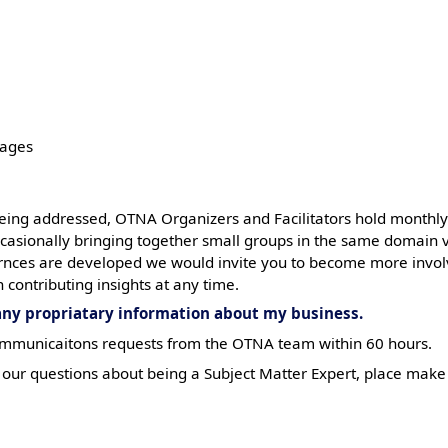
pages
eing addressed, OTNA Organizers and Facilitators hold monthly
occasionally bringing together small groups in the same domain
fernces are developed we would invite you to become more invol
 contributing insights at any time.
 any propriatary information about my business.
 communicaitons requests from the OTNA team within 60 hours.
our questions about being a Subject Matter Expert, place mak