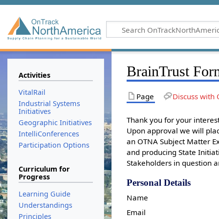
BrainTrust For
Activities
VitalRail
Page
Discuss with 
Industrial Systems
Initiatives
Thank you for your intere
Geographic Initiatives
Upon approval we will plac
IntelliConferences
an OTNA Subject Matter Exp
Participation Options
and producing State Initiat
Stakeholders in question a
Curriculum for
Progress
Personal Details
Learning Guide
Name
Understandings
Email
Principles