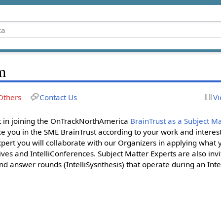
m
Others
Contact Us
Vi
st in joining the OnTrackNorthAmerica
BrainTrust as a Subject Ma
e you in the SME BrainTrust according to your work and interest
ert you will collaborate with our Organizers in applying what
ives and IntelliConferences. Subject Matter Experts are also invi
nd answer rounds (IntelliSysnthesis) that operate during an Inte