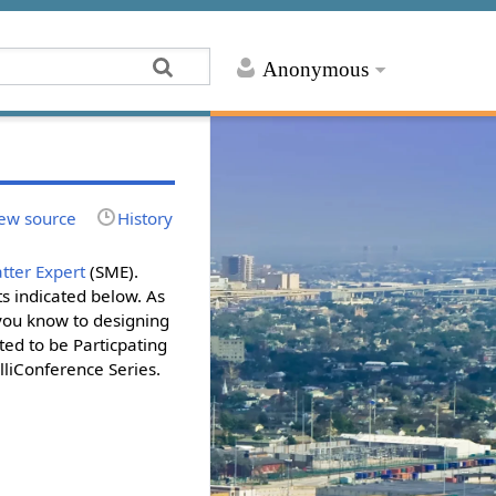
Anonymous
ew source
History
tter Expert
(SME).
s indicated below. As
 you know to designing
ted to be Particpating
lliConference Series.