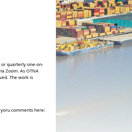
 or quarterly one-on-
 via Zoom. As OTNA
ved. The work is
e yoru comments here: