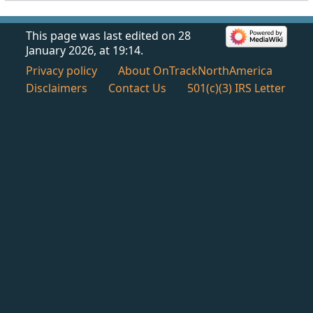
This page was last edited on 28
January 2026, at 19:14.
Privacy policy
About OnTrackNorthAmerica
Disclaimers
Contact Us
501(c)(3) IRS Letter