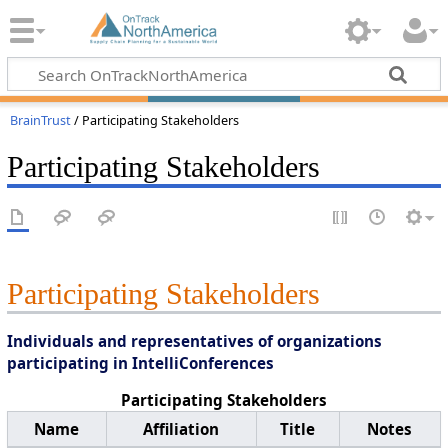
BrainTrust
/ Participating Stakeholders
Participating Stakeholders
Participating Stakeholders
Individuals and representatives of organizations
participating in IntelliConferences
Participating Stakeholders
Name
Affiliation
Title
Notes