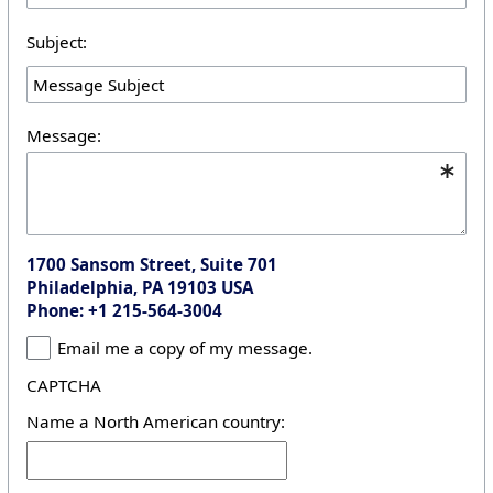
Subject:
Message:
1700 Sansom Street, Suite 701
Philadelphia, PA 19103 USA
Phone: +1 215-564-3004
Email me a copy of my message.
CAPTCHA
Name a North American country: