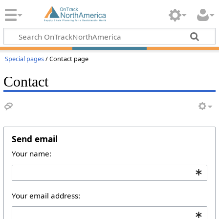
Special pages
/ Contact page
Contact
Send email
Your name:
Your email address: