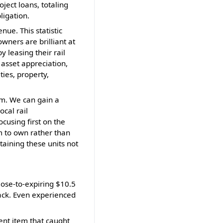
ject loans, totaling
ligation.
nue. This statistic
owners are brilliant at
y leasing their rail
 asset appreciation,
ties, property,
tem. We can gain a
cal rail
cusing first on the
m to own rather than
taining these units not
lose-to-expiring $10.5
rack. Even experienced
ment item that caught