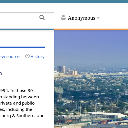
Anonymous
ew source
History
h
1994. In those 30
nderstanding between
rivate and public-
es, including the
rinburg & Southern, and