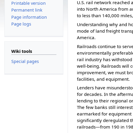
U.S. rail network reached 
Printable version
into North America from ar
Permanent link
to less than 140,000 miles
Page information
Page logs
Understanding why and how 
mode of land freight transp
America.
Railroads continue to ser
Wiki tools
environmentally preferable
rail industry has withstood
Special pages
well-being. Railroads will
improvement, we must broad
facilities, and equipment.
Lenders have misunderstoo
for decades. In the after
lending to their regional o
The few banks still interes
earmarked for equipment ra
significantly deregulated t
railroads—from 190 in 198