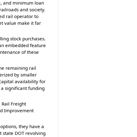
ace, and minimum loan
railroads and society.
d rail operator to
t value make it far
ling stock purchases.
 an embedded feature
aintenance of these
he remaining rail
terized by smaller
pital availability for
 a significant funding
 Rail Freight
 and Improvement
 options, they have a
at state DOT revolving