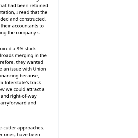
that had been retained
tation, I read that the
nded and constructed,
their accountants to
roving the company's
quired a 3% stock
ilroads merging in the
erefore, they wanted
ame an issue with Union
financing because,
 Interstate's track
ew we could attract a
 and right-of-way.
 carryforward and
ie-cutter approaches.
ller ones, have been