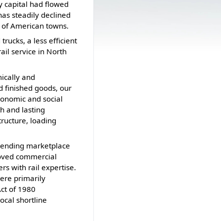
y capital had flowed
as steadily declined
% of American towns.
ucks, a less efficient
ail service in North
ically and
d finished goods, our
economic and social
th and lasting
tructure, loading
 lending marketplace
moved commercial
rs with rail expertise.
were primarily
Act of 1980
local shortline