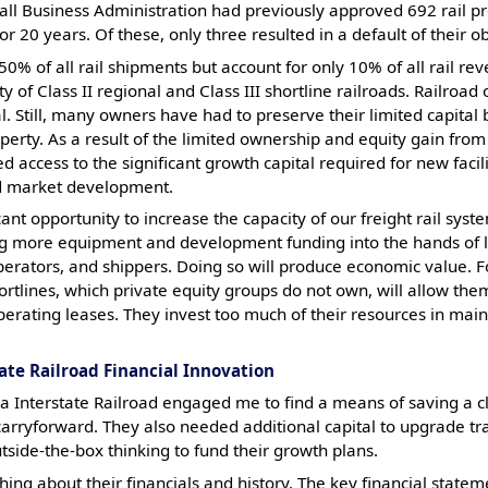
l Business Administration had previously approved 692 rail pro
r 20 years. Of these, only three resulted in a default of their ob
50% of all rail shipments but account for only 10% of all rail reve
 of Class II regional and Class III shortline railroads. Railroad 
l. Still, many owners have had to preserve their limited capital b
roperty. As a result of the limited ownership and equity gain from
access to the significant growth capital required for new facili
d market development.
cant opportunity to increase the capacity of our freight rail sys
ing more equipment and development funding into the hands of lo
ators, and shippers. Doing so will produce economic value. Fo
tlines, which private equity groups do not own, will allow the
perating leases. They invest too much of their resources in main
ate Railroad Financial Innovation
a Interstate Railroad engaged me to find a means of saving a c
 carryforward. They also needed additional capital to upgrade t
tside-the-box thinking to fund their growth plans.
hing about their financials and history. The key financial state