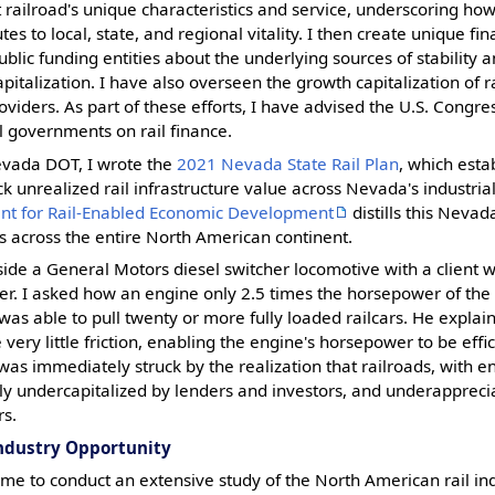
at railroad's unique characteristics and service, underscoring how
tes to local, state, and regional vitality. I then create unique fi
ublic funding entities about the underlying sources of stability
talization. I have also overseen the growth capitalization of ra
oviders. As part of these efforts, I have advised the U.S. Congre
l governments on rail finance.
evada DOT, I wrote the
2021 Nevada State Rail Plan
, which esta
ck unrealized rail infrastructure value across Nevada's industri
nt for Rail-Enabled Economic Development
distills this Neva
 across the entire North American continent.
gside a General Motors diesel switcher locomotive with a client 
. I asked how an engine only 2.5 times the horsepower of th
was able to pull twenty or more fully loaded railcars. He explai
e very little friction, enabling the engine's horsepower to be effi
I was immediately struck by the realization that railroads, with e
ntly undercapitalized by lenders and investors, and underappreci
rs.
Industry Opportunity
e to conduct an extensive study of the North American rail ind