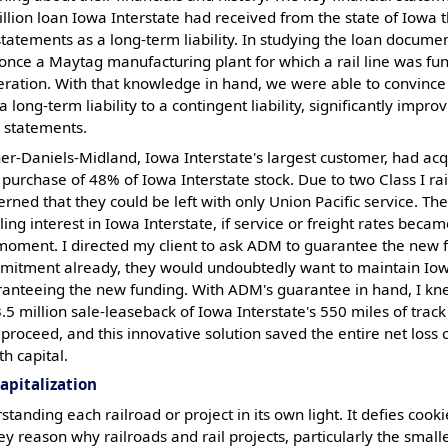
llion loan Iowa Interstate had received from the state of Iowa 
 statements as a long-term liability. In studying the loan documen
once a Maytag manufacturing plant for which a rail line was fu
ration. With that knowledge in hand, we were able to convince 
 a long-term liability to a contingent liability, significantly imp
l statements.
her-Daniels-Midland, Iowa Interstate's largest customer, had ac
 purchase of 48% of Iowa Interstate stock. Due to two Class I ra
ed that they could be left with only Union Pacific service. Th
lling interest in Iowa Interstate, if service or freight rates bec
 moment. I directed my client to ask ADM to guarantee the new 
mmitment already, they would undoubtedly want to maintain Iowa
ranteeing the new funding. With ADM's guarantee in hand, I kn
5 million sale-leaseback of Iowa Interstate's 550 miles of track
proceed, and this innovative solution saved the entire net loss
h capital.
apitalization
standing each railroad or project in its own light. It defies cook
 key reason why railroads and rail projects, particularly the sma