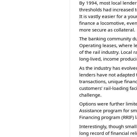
By 1994, most local lender
thresholds had increased to
It is vastly easier for a 
finance a locomotive, even
more secure as collateral.
The banking community duri
Operating leases, where 
of the rail industry. Local
long-lived, income produci
As the industry has evolve
lenders have not adapted t
transactions, unique finan
customers’ rail-loading fac
challenge.
Options were further limit
Assistance program for sma
Financing program (RRIF) l
Interestingly, though small
long record of financial re