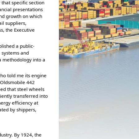
 that specific section
nancial presentations
 and growth on which
il suppliers,
ss, the Executive
blished a public-
al systems and
da methodology into a
who told me its engine
e Oldsmobile 442
ned that steel wheels
ciently transferred into
nergy efficiency at
ated by shippers,
ustry. By 1924, the