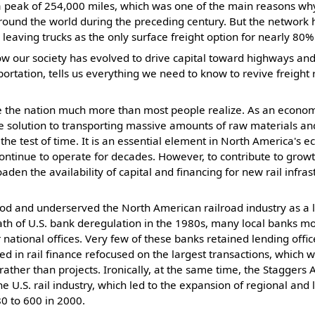
a peak of 254,000 miles, which was one of the main reasons wh
ound the world during the preceding century. But the network h
, leaving trucks as the only surface freight option for nearly 80
our society has evolved to drive capital toward highways and tr
ortation, tells us everything we need to know to revive freight r
ve the nation much more than most people realize. As an econom
 solution to transporting massive amounts of raw materials an
 the test of time. It is an essential element in North America's 
 continue to operate for decades. However, to contribute to grow
en the availability of capital and financing for new rail infras
d and underserved the North American railroad industry as a
math of U.S. bank deregulation in the 1980s, many local banks 
r national offices. Very few of these banks retained lending office
ted in rail finance refocused on the largest transactions, which 
ther than projects. Ironically, at the same time, the Staggers 
he U.S. rail industry, which led to the expansion of regional and 
0 to 600 in 2000.