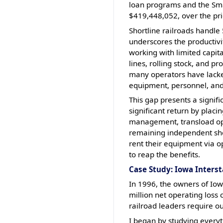
loan programs and the Smal
$419,448,052, over the prio
Shortline railroads handle 
underscores the productivity
working with limited capita
lines, rolling stock, and p
many operators have lacked 
equipment, personnel, an
This gap presents a signifi
significant return by plac
management, transload oper
remaining independent shor
rent their equipment via o
to reap the benefits.
Case Study: Iowa Interst
In 1996, the owners of Iow
million net operating loss
railroad leaders require ou
I began by studying everyt