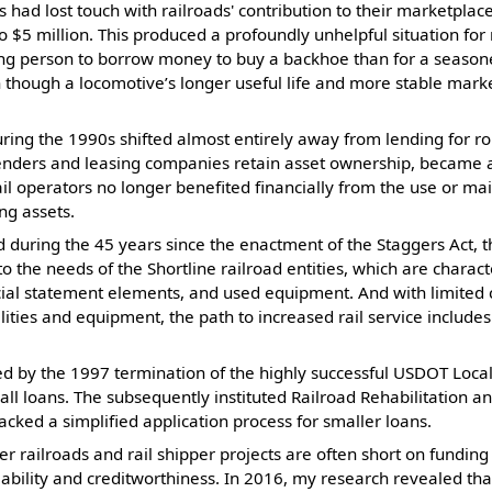
s had lost touch with railroads' contribution to their marketpl
 $5 million. This produced a profoundly unhelpful situation for 
young person to borrow money to buy a backhoe than for a seasone
 though a locomotive’s longer useful life and more stable marke
ng the 1990s shifted almost entirely away from lending for rol
lenders and leasing companies retain asset ownership, became
 rail operators no longer benefited financially from the use or m
ng assets.
d during the 45 years since the enactment of the Staggers Act, t
o the needs of the Shortline railroad entities, which are charac
cial statement elements, and used equipment. And with limited ca
ilities and equipment, the path to increased rail service includes
ed by the 1997 termination of the highly successful USDOT Local
ll loans. The subsequently instituted Railroad Rehabilitation
acked a simplified application process for smaller loans.
er railroads and rail shipper projects are often short on funding
liability and creditworthiness. In 2016, my research revealed th