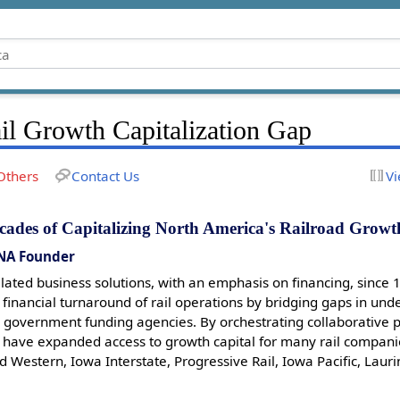
il Growth Capitalization Gap
Others
Contact Us
Vi
cades of Capitalizing North America's Railroad Growt
NA Founder
related business solutions, with an emphasis on financing, since 
 financial turnaround of rail operations by bridging gaps in u
 government funding agencies. By orchestrating collaborative p
 I have expanded access to growth capital for many rail compani
d Western, Iowa Interstate, Progressive Rail, Iowa Pacific, Lau