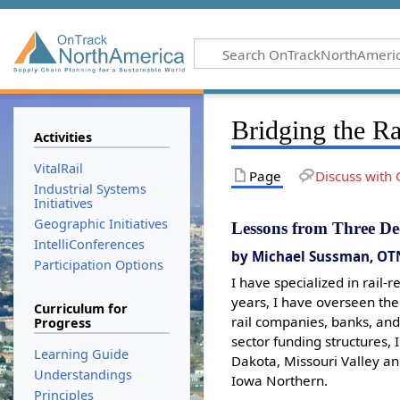
Bridging the Ra
Activities
VitalRail
Page
Discuss with 
Industrial Systems
Initiatives
Geographic Initiatives
Lessons from Three De
IntelliConferences
by Michael Sussman, OT
Participation Options
I have specialized in rail-
years, I have overseen the
Curriculum for
rail companies, banks, and
Progress
sector funding structures,
Learning Guide
Dakota, Missouri Valley an
Understandings
Iowa Northern.
Principles