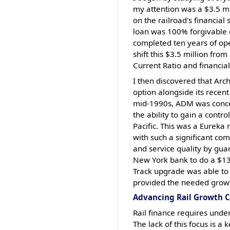
my attention was a $3.5 mi
on the railroad's financial
loan was 100% forgivable 
completed ten years of ope
shift this $3.5 million from
Current Ratio and financia
I then discovered that Arc
option alongside its recent
mid-1990s, ADM was concern
the ability to gain a contro
Pacific. This was a Eureka
with such a significant co
and service quality by gua
New York bank to do a $13.
Track upgrade was able to 
provided the needed growt
Advancing Rail Growth C
Rail finance requires under
The lack of this focus is a