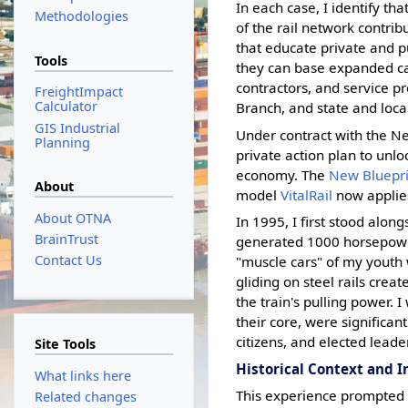
In each case, I identify th
Methodologies
of the rail network contribu
that educate private and p
Tools
they can base expanded capi
contractors, and service pr
FreightImpact
Calculator
Branch, and state and loca
GIS Industrial
Under contract with the N
Planning
private action plan to unlo
economy. The
New Bluepri
About
model
VitalRail
now applies
About OTNA
In 1995, I first stood alon
BrainTrust
generated 1000 horsepower
Contact Us
"muscle cars" of my youth 
gliding on steel rails creat
the train's pulling power. 
their core, were significa
citizens, and elected leade
Site Tools
Historical Context and 
What links here
This experience prompted m
Related changes