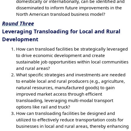
domestically or internationally, can be identified and
disseminated to inform future improvements in the
North American transload business model?
Round Three
Leveraging Transloading for Local and Rural
Development
How can transload facilities be strategically leveraged
to drive economic development and create
sustainable job opportunities within local communities
and rural areas?
What specific strategies and investments are needed
to enable local and rural producers (e.g., agriculture,
natural resources, manufactured goods) to gain
improved market access through efficient
transloading, leveraging multi-modal transport
options like rail and truck?
How can transloading facilities be designed and
utilized to effectively reduce transportation costs for
businesses in local and rural areas, thereby enhancing