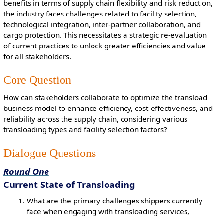
benefits in terms of supply chain flexibility and risk reduction,
the industry faces challenges related to facility selection,
technological integration, inter-partner collaboration, and
cargo protection. This necessitates a strategic re-evaluation
of current practices to unlock greater efficiencies and value
for all stakeholders.
Core Question
How can stakeholders collaborate to optimize the transload
business model to enhance efficiency, cost-effectiveness, and
reliability across the supply chain, considering various
transloading types and facility selection factors?
Dialogue Questions
Round One
Current State of Transloading
What are the primary challenges shippers currently
face when engaging with transloading services,