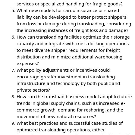
services or specialized handling for fragile goods?
What new models for cargo insurance or shared
liability can be developed to better protect shippers
from loss or damage during transloading, considering
the increasing instances of freight loss and damage?
How can transloading facilities optimize their storage
capacity and integrate with cross-docking operations
to meet diverse shipper requirements for freight
distribution and minimize additional warehousing
expenses?
What policy adjustments or incentives could
encourage greater investment in transloading
infrastructure and technology by both public and
private sectors?
How can the transload business model adapt to future
trends in global supply chains, such as increased e-
commerce growth, demand for reshoring, and the
movement of new natural resources?
What best practices and successful case studies of
optimized transloading operations, either