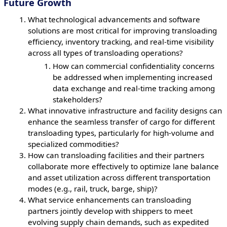
Future Growth
What technological advancements and software
solutions are most critical for improving transloading
efficiency, inventory tracking, and real-time visibility
across all types of transloading operations?
How can commercial confidentiality concerns
be addressed when implementing increased
data exchange and real-time tracking among
stakeholders?
What innovative infrastructure and facility designs can
enhance the seamless transfer of cargo for different
transloading types, particularly for high-volume and
specialized commodities?
How can transloading facilities and their partners
collaborate more effectively to optimize lane balance
and asset utilization across different transportation
modes (e.g., rail, truck, barge, ship)?
What service enhancements can transloading
partners jointly develop with shippers to meet
evolving supply chain demands, such as expedited