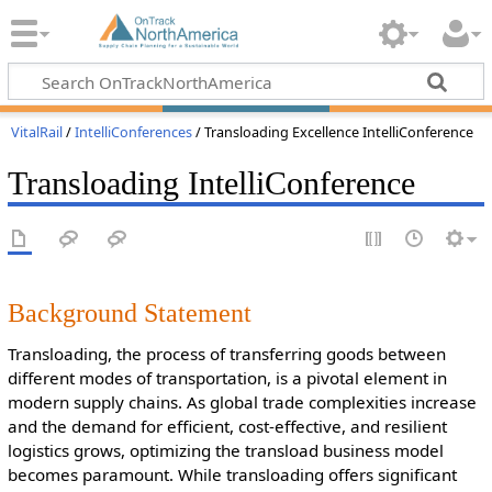
VitalRail
/
IntelliConferences
/ Transloading Excellence IntelliConference
Transloading IntelliConference
Background Statement
Transloading, the process of transferring goods between
different modes of transportation, is a pivotal element in
modern supply chains. As global trade complexities increase
and the demand for efficient, cost-effective, and resilient
logistics grows, optimizing the transload business model
becomes paramount. While transloading offers significant