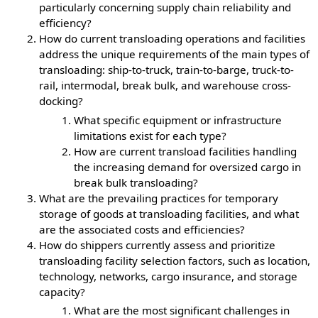
particularly concerning supply chain reliability and
efficiency?
How do current transloading operations and facilities
address the unique requirements of the main types of
transloading: ship-to-truck, train-to-barge, truck-to-
rail, intermodal, break bulk, and warehouse cross-
docking?
What specific equipment or infrastructure
limitations exist for each type?
How are current transload facilities handling
the increasing demand for oversized cargo in
break bulk transloading?
What are the prevailing practices for temporary
storage of goods at transloading facilities, and what
are the associated costs and efficiencies?
How do shippers currently assess and prioritize
transloading facility selection factors, such as location,
technology, networks, cargo insurance, and storage
capacity?
What are the most significant challenges in