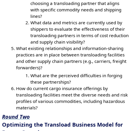
choosing a transloading partner that aligns
with specific commodity needs and shipping
lines?
What data and metrics are currently used by
shippers to evaluate the effectiveness of their
transloading partners in terms of cost reduction
and supply chain visibility?
What existing relationships and information-sharing
practices are in place between transloading facilities
and other supply chain partners (e.g., carriers, freight
forwarders)?
What are the perceived difficulties in forging
these partnerships?
How do current cargo insurance offerings by
transloading facilities meet the diverse needs and risk
profiles of various commodities, including hazardous
materials?
Round Two
Optimizing the Transload Business Model for