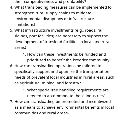
their competitiveness and profitability?
What transloading measures can be implemented to
strengthen rural supply chains to mitigate
environmental disruptions or infrastructure
limitations?
What infrastructure investments (e.g., roads, rail
sidings, port facilities) are necessary to support the
development of transload facilities in local and rural
areas?
How can these investments be funded and
prioritized to benefit the broader community?
How can transloading operations be tailored to
specifically support and optimize the transportation
needs of prevalent local industries in rural areas, such
as agriculture, mining, and forestry?
What specialized handling requirements are
needed to accommodate these industries?
How can transloading be promoted and incentivized
as a means to achieve environmental benefits in local
communities and rural areas?