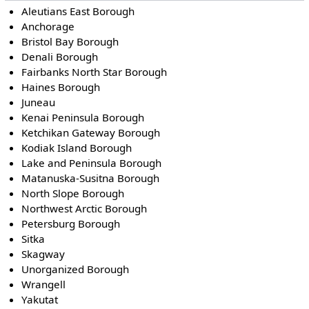
Aleutians East Borough
Anchorage
Bristol Bay Borough
Denali Borough
Fairbanks North Star Borough
Haines Borough
Juneau
Kenai Peninsula Borough
Ketchikan Gateway Borough
Kodiak Island Borough
Lake and Peninsula Borough
Matanuska-Susitna Borough
North Slope Borough
Northwest Arctic Borough
Petersburg Borough
Sitka
Skagway
Unorganized Borough
Wrangell
Yakutat