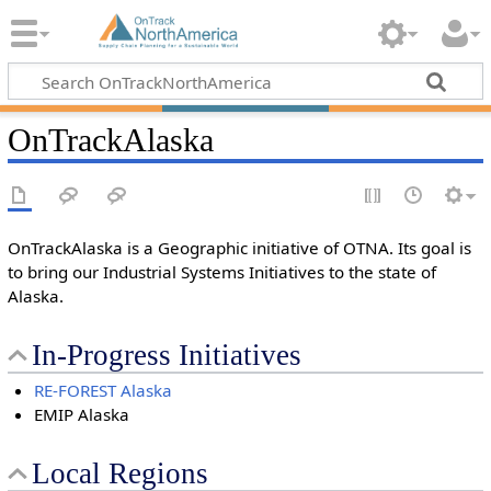
OnTrackAlaska
OnTrackAlaska is a Geographic initiative of OTNA. Its goal is
to bring our Industrial Systems Initiatives to the state of
Alaska.
In-Progress Initiatives
RE-FOREST Alaska
EMIP Alaska
Local Regions