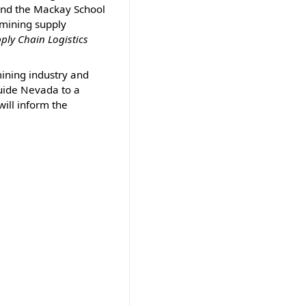
and the Mackay School
 mining supply
ply Chain Logistics
mining industry and
guide Nevada to a
will inform the