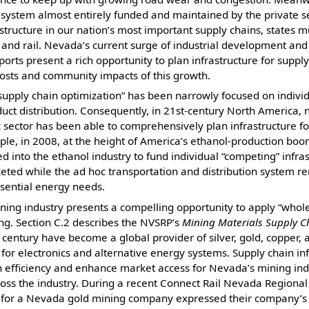
l system almost entirely funded and maintained by the private sec
astructure in our nation’s most important supply chains, states m
 and rail. Nevada’s current surge of industrial development and 
orts present a rich opportunity to plan infrastructure for suppl
costs and community impacts of this growth.
supply chain optimization” has been narrowly focused on indivi
uct distribution. Consequently, in 21st-century North America, 
 sector has been able to comprehensively plan infrastructure for
le, in 2008, at the height of America’s ethanol-production boom
d into the ethanol industry to fund individual “competing” infras
keted while the ad hoc transportation and distribution system 
ssential energy needs.
ning industry presents a compelling opportunity to apply “whol
ing. Section C.2 describes the NVSRP’s
Mining Materials Supply Ch
century have become a global provider of silver, gold, copper, a
 for electronics and alternative energy systems. Supply chain in
n efficiency and enhance market access for Nevada’s mining indu
oss the industry. During a recent Connect Rail Nevada Regional
s for a Nevada gold mining company expressed their company’s “