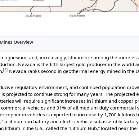
e Mines Overview
te, magnesium, and, increasingly, lithium are among the more es
ction. Nevada is the fifth largest gold producer in the world an
[5]
n.
Nevada ranks second in geothermal energy mined in the U.S.
onducive regulatory environment, and continued population gro
tc., is projected to continue strong for many years. The projecte
atteries will require significant increases in lithium and copper p
ty commercial vehicles and 31% of all medium-duty commercial v
 copper in vehicles is expected to increase by 1,700 kilotons b
,” a lithium-ion battery and electric vehicle subassembly factor
 lithium in the U.S., called the “Lithium Hub,” located near the