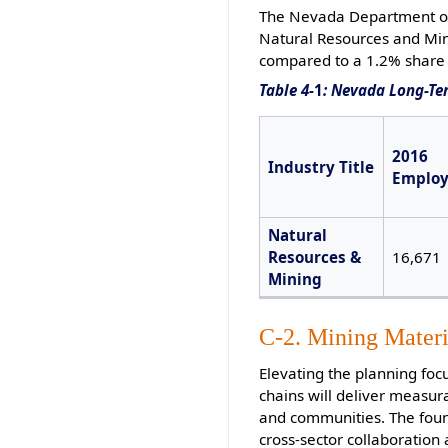
The Nevada Department of 
Natural Resources and Mini
compared to a 1.2% share 
Table 4-
1
: Nevada Long-Te
2016
Industry Title
Emplo
Natural
Resources &
16,671
Mining
C-2. Mining Materi
Elevating the planning foc
chains will deliver measur
and communities. The found
cross-sector collaboratio