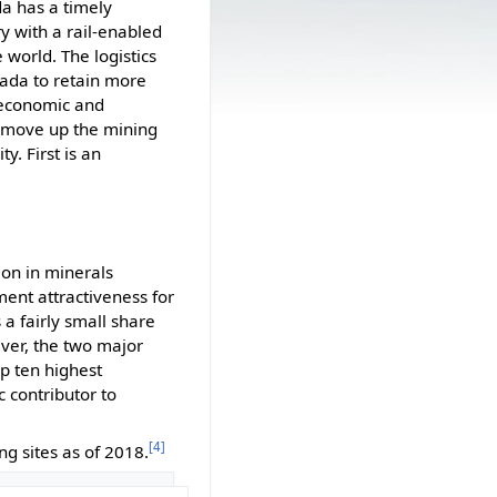
da has a timely
y with a rail-enabled
 world. The logistics
vada to retain more
e economic and
 move up the mining
y. First is an
ion in minerals
ent attractiveness for
a fairly small share
ver, the two major
p ten highest
c contributor to
[4]
g sites as of 2018.