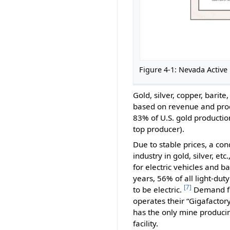
Figure 4-1: Nevada Activ
Gold, silver, copper, bari
based on revenue and produ
83% of U.S. gold productio
top producer).
Due to stable prices, a c
industry in gold, silver, e
for electric vehicles and b
years, 56% of all light-du
[7]
to be electric.
Demand for
operates their “Gigafactory
has the only mine producing
facility.