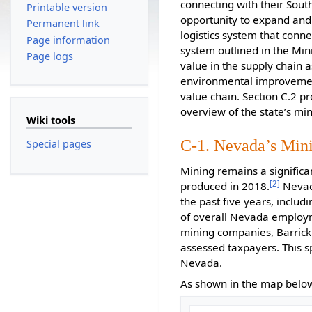
connecting with their Sout
Printable version
opportunity to expand and 
Permanent link
logistics system that conne
Page information
system outlined in the Min
Page logs
value in the supply chain a
environmental improvemen
value chain. Section C.2 pr
overview of the state’s mini
Wiki tools
C-1. Nevada’s Min
Special pages
Mining remains a significa
[2]
produced in 2018.
Nevada
the past five years, includ
of overall Nevada employm
mining companies, Barrick 
assessed taxpayers. This s
Nevada.
As shown in the map below