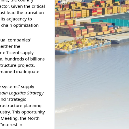
tor. Given the critical
ust lead the transition
its adjacency to
y chain optimization
dual companies’
neither the
 efficient supply
, hundreds of billions
tructure projects.
remained inadequate
e systems” supply
ain Logistics Strategy
.
nd “strategic
frastructure planning
stry. This opportunity
 Meeting, the North
interest in