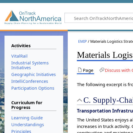
EMIP
/ Materials Logistics Stra
Activities
Materials Logis
VitalRail
Industrial Systems
Initiatives
Page
Discuss with 
Geographic Initiatives
IntelliConferences
The following excerpt is f
Participation Options
C. Supply-Chai
Curriculum for
Progress
Transportation Infrastr
Learning Guide
The United States enjoys 
Understandings
increases in truck activity
Principles
construction and maintena