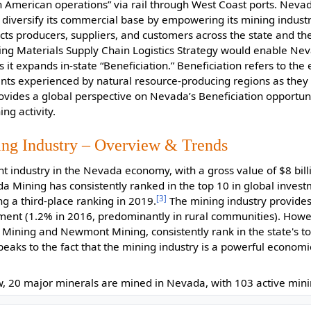
h American operations” via rail through West Coast ports. Neva
diversify its commercial base by empowering its mining industr
cts producers, suppliers, and customers across the state and the
ing Materials Supply Chain Logistics Strategy would enable Ne
s it expands in-state “Beneficiation.” Beneficiation refers to th
ts experienced by natural resource-producing regions as they
ovides a global perspective on Nevada’s Beneficiation opportunit
ng activity.
ing Industry – Overview & Trends
nt industry in the Nevada economy, with a gross value of $8 bill
 Mining has consistently ranked in the top 10 in global investm
[3]
ing a third-place ranking in 2019.
The mining industry provides 
ent (1.2% in 2016, predominantly in rural communities). Howe
Mining and Newmont Mining, consistently rank in the state's to
peaks to the fact that the mining industry is a powerful economi
, 20 major minerals are mined in Nevada, with 103 active minin