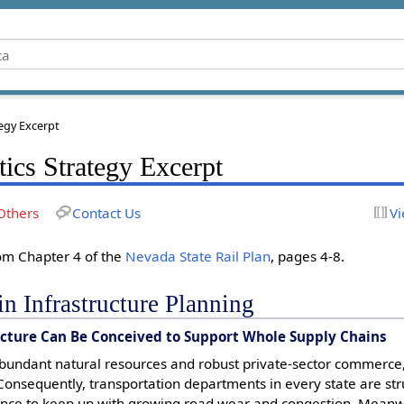
tegy Excerpt
tics Strategy Excerpt
Others
Contact Us
Vi
rom Chapter 4 of the
Nevada State Rail Plan
, pages 4-8.
n Infrastructure Planning
ucture Can Be Conceived to Support Whole Supply Chains
abundant natural resources and robust private-sector commerce
. Consequently, transportation departments in every state are st
nce to keep up with growing road wear and congestion. Meanwh