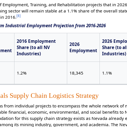
Employment, Training, and Rehabilitation projects that in 202
ng sector will remain stable at a 1.1% share of the overall stat
[8]
in 2016.
rm Industrial Employment Projection from 2016-2026
2016 Employment
2026 Empl
2026
Share (to all NV
Share (to al
yment
Employment
Industries)
Industries)
1.2%
18,345
1.1%
als Supply Chain Logistics Strategy
us from individual projects to encompass the whole network of 
able financial, economic, environmental, and social benefits to
ation for this supply chain strategy exists as Nevada already 
n among its mining industry, government, and academia. The N