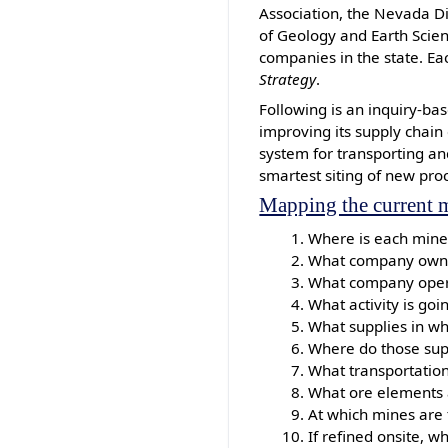
Association, the Nevada D
of Geology and Earth Scie
companies in the state. Ea
Strategy
.
Following is an inquiry-ba
improving its supply chain
system for transporting an
smartest siting of new pro
Mapping the current m
Where is each mine 
What company own
What company oper
What activity is go
What supplies in wh
Where do those supp
What transportation
What ore elements 
At which mines are 
If refined onsite, 