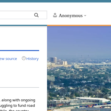
Anonymous
ew source
History
, along with ongoing
ruggling to fund road
ile, the country