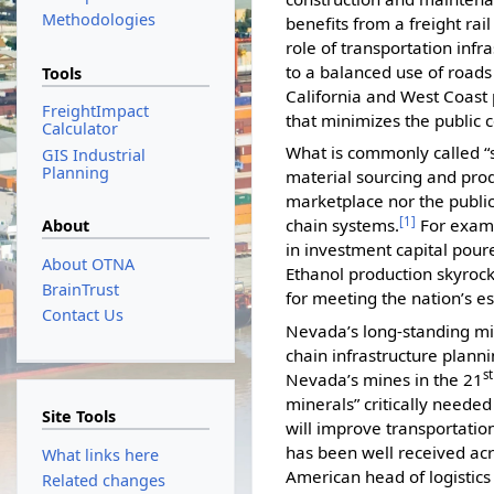
Methodologies
benefits from a freight rai
role of transportation infr
to a balanced use of roads
Tools
California and West Coast p
FreightImpact
that minimizes the public 
Calculator
What is commonly called “
GIS Industrial
Planning
material sourcing and prod
marketplace nor the public
[1]
chain systems.
For examp
About
in investment capital poure
About OTNA
Ethanol production skyroc
BrainTrust
for meeting the nation’s e
Contact Us
Nevada’s long-standing mi
chain infrastructure plann
st
Nevada’s mines in the 21
minerals” critically needed
Site Tools
will improve transportatio
has been well received acr
What links here
American head of logistic
Related changes