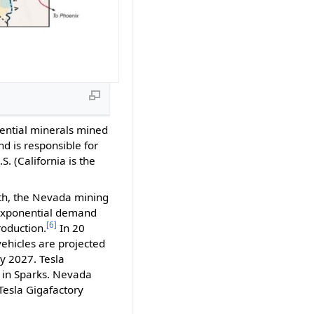
sential minerals mined
d is responsible for
 (California is the
wth, the Nevada mining
d exponential demand
[6]
roduction.
In 20
ehicles are projected
y 2027. Tesla
y in Sparks. Nevada
 Tesla Gigafactory