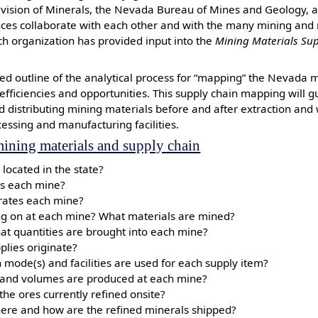
ivision of Minerals, the Nevada Bureau of Mines and Geology, 
nces collaborate with each other and with the many mining and
ch organization has provided input into the
Mining Materials Sup
sed outline of the analytical process for “mapping” the Nevada 
 efficiencies and opportunities. This supply chain mapping will 
d distributing mining materials before and after extraction and 
cessing and manufacturing facilities.
ining materials and supply chain
located in the state?
s each mine?
ates each mine?
ing on at each mine? What materials are mined?
at quantities are brought into each mine?
lies originate?
 mode(s) and facilities are used for each supply item?
and volumes are produced at each mine?
the ores currently refined onsite?
where and how are the refined minerals shipped?