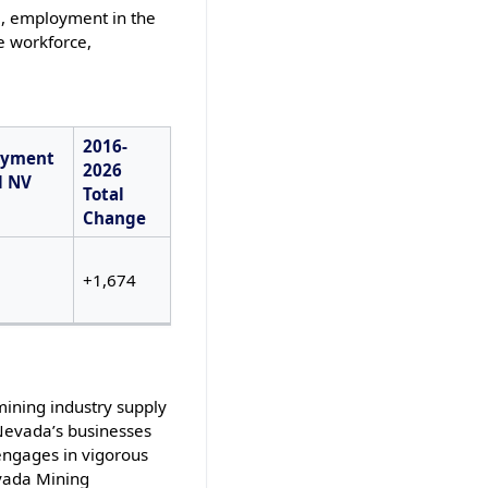
6, employment in the
e workforce,
2016-
oyment
2026
l NV
Total
Change
+1,674
mining industry supply
 Nevada’s businesses
engages in vigorous
evada Mining