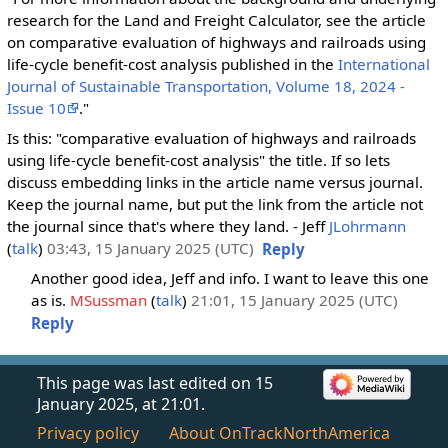
research for the Land and Freight Calculator, see the article
on comparative evaluation of highways and railroads using
life-cycle benefit-cost analysis published in the
International
Journal of Sustainable Transportation, Volume 18, 2024 -
Issue 10
."
Is this: "comparative evaluation of highways and railroads
using life-cycle benefit-cost analysis" the title. If so lets
discuss embedding links in the article name versus journal.
Keep the journal name, but put the link from the article not
the journal since that's where they land. - Jeff
JLohrmann
(
talk
)
03:43, 15 January 2025 (UTC)
Reply
Another good idea, Jeff and info. I want to leave this one
as is.
MSussman
(
talk
)
21:01, 15 January 2025 (UTC)
Reply
This page was last edited on 15
January 2025, at 21:01.
Privacy policy
About OnTrackNorthAmerica