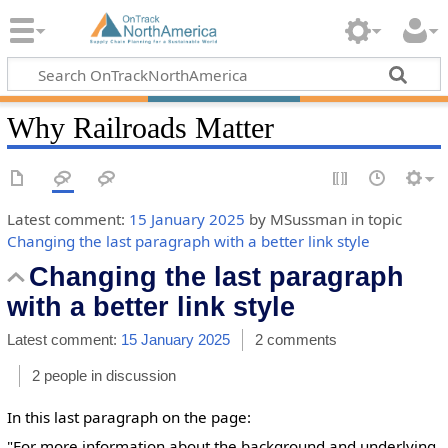
Why Railroads Matter
Latest comment:
15 January 2025
by MSussman in topic
Changing the last paragraph with a better link style
Changing the last paragraph
with a better link style
Latest comment:
15 January 2025
2 comments
2 people in discussion
In this last paragraph on the page:
"For more information about the background and underlying