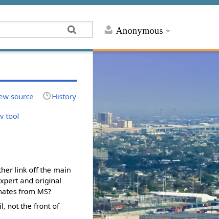
Anonymous
ew source
History
av tool
ther link off the main
xpert and original
ginates from MS?
, not the front of