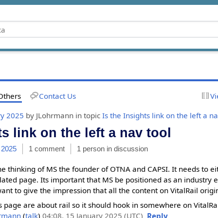
Others
Contact Us
Vi
ry 2025
by JLohrmann in topic
Is the Insights link on the left a n
ts link on the left a nav tool
 2025
1 comment
1 person in discussion
 the thinking of MS the founder of OTNA and CAPSI. It needs to ei
ted page. Its important that MS be positioned as an industry e
want to give the impression that all the content on VitalRail ori
his page are about rail so it should hook in somewhere on VitalRail
hrmann
(
talk
)
04:08, 15 January 2025 (UTC)
Reply