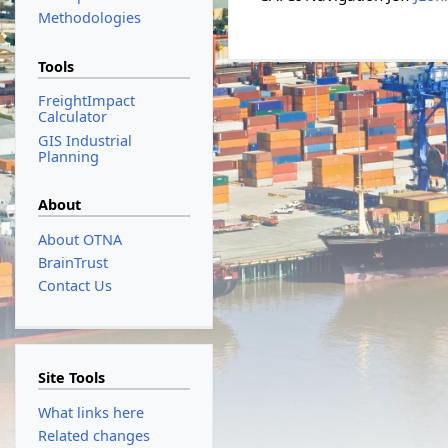
Methodologies
Tools
FreightImpact
Calculator
GIS Industrial
Planning
About
About OTNA
BrainTrust
Contact Us
Site Tools
What links here
Related changes