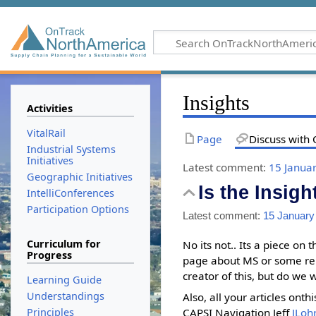
Insights
Activities
VitalRail
Page
Discuss with 
Industrial Systems
Initiatives
Latest comment:
15 Janua
Geographic Initiatives
Is the Insigh
IntelliConferences
Participation Options
Latest comment:
15 January
Curriculum for
No its not.. Its a piece on
Progress
page about MS or some rela
creator of this, but do we 
Learning Guide
Understandings
Also, all your articles ont
CAPSI Navigation Jeff
JLo
Principles