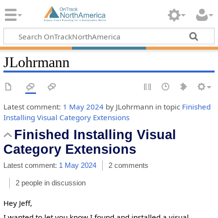
JLohrmann
Latest comment:
1 May 2024
by JLohrmann in topic
Finished
Installing Visual Category Extensions
Finished Installing Visual
Category Extensions
Latest comment:
1 May 2024
2 comments
2 people in discussion
Hey Jeff,
I wanted to let you know I found and installed a visual