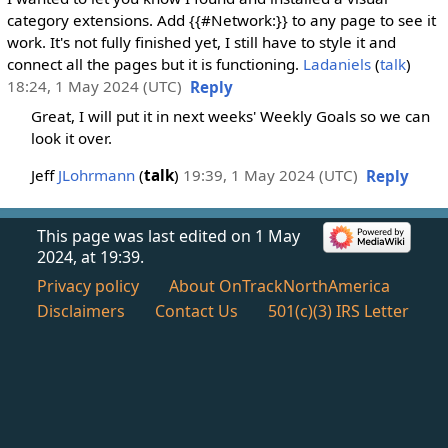
category extensions. Add {{#Network:}} to any page to see it
work. It's not fully finished yet, I still have to style it and
connect all the pages but it is functioning.
Ladaniels
(
talk
)
18:24, 1 May 2024 (UTC)
Reply
Great, I will put it in next weeks' Weekly Goals so we can
look it over.
Jeff
JLohrmann
(
talk
)
19:39, 1 May 2024 (UTC)
Reply
This page was last edited on 1 May
2024, at 19:39.
Privacy policy
About OnTrackNorthAmerica
Disclaimers
Contact Us
501(c)(3) IRS Letter