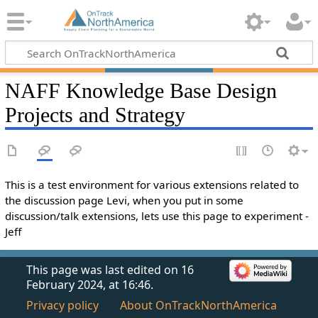
NAFF Knowledge Base Design
Projects and Strategy
This is a test environment for various extensions related to
the discussion page Levi, when you put in some
discussion/talk extensions, lets use this page to experiment -
Jeff
This page was last edited on 16
February 2024, at 16:46.
Privacy policy
About OnTrackNorthAmerica