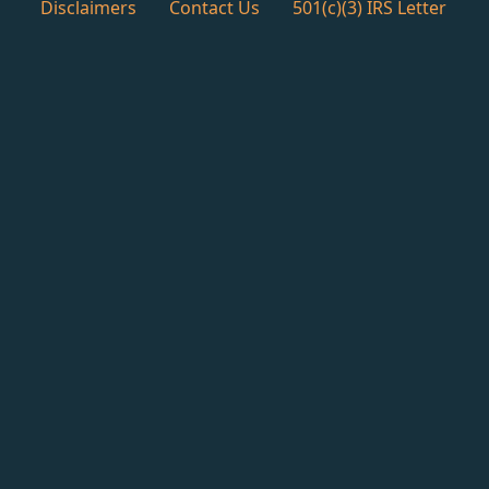
Disclaimers
Contact Us
501(c)(3) IRS Letter