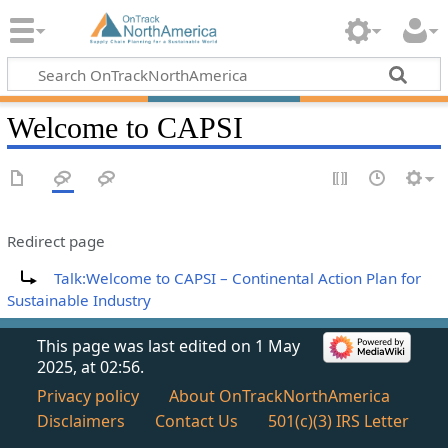
Welcome to CAPSI
Redirect page
Redirect to:
Talk:Welcome to CAPSI – Continental Action Plan for
Sustainable Industry
This page was last edited on 1 May
2025, at 02:56.
Privacy policy
About OnTrackNorthAmerica
Disclaimers
Contact Us
501(c)(3) IRS Letter