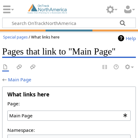
Special pages
/ What links here
Help
Pages that link to "Main Page"
←
Main Page
What links here
Page:
Namespace: