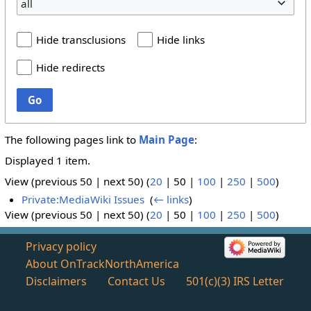
all
Hide transclusions
Hide links
Hide redirects
Go
The following pages link to
Main Page
:
Displayed 1 item.
View (
previous 50
|
next 50
) (
20
|
50
|
100
|
250
|
500
)
Private:MediaWiki Issues
‎
(
← links
)
View (
previous 50
|
next 50
) (
20
|
50
|
100
|
250
|
500
)
Privacy policy
About OnTrackNorthAmerica
Disclaimers
Contact Us
501(c)(3) IRS Letter