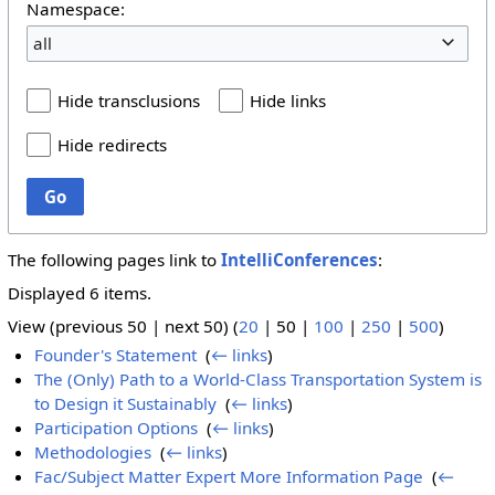
Namespace:
all
Hide transclusions
Hide links
Hide redirects
Go
The following pages link to
IntelliConferences
:
Displayed 6 items.
View (
previous 50
|
next 50
) (
20
|
50
|
100
|
250
|
500
)
Founder's Statement
‎
(
← links
)
The (Only) Path to a World-Class Transportation System is
to Design it Sustainably
‎
(
← links
)
Participation Options
‎
(
← links
)
Methodologies
‎
(
← links
)
Fac/Subject Matter Expert More Information Page
‎
(
←