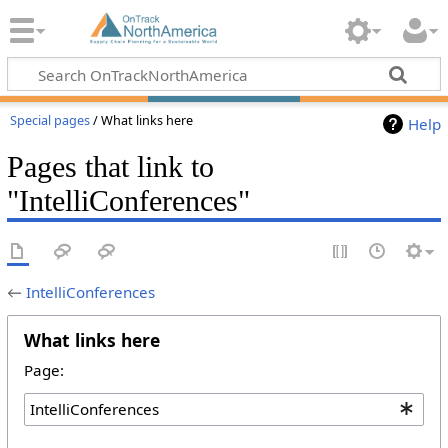
Special pages
/ What links here
Help
Pages that link to
"IntelliConferences"
←
IntelliConferences
What links here
Page: