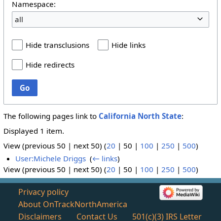
Namespace:
all
Hide transclusions
Hide links
Hide redirects
Go
The following pages link to
California North State
:
Displayed 1 item.
View (
previous 50
|
next 50
) (
20
|
50
|
100
|
250
|
500
)
User:Michele Driggs
‎
(
← links
)
View (
previous 50
|
next 50
) (
20
|
50
|
100
|
250
|
500
)
Privacy policy
About OnTrackNorthAmerica
Disclaimers
Contact Us
501(c)(3) IRS Letter