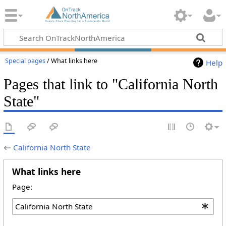
Special pages
/ What links here
Help
Pages that link to "California North
State"
←
California North State
What links here
Page: