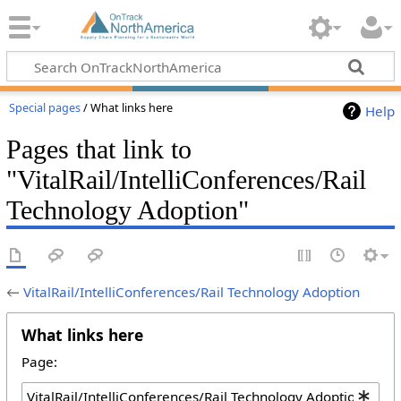
Special pages
/ What links here
Help
Pages that link to
"VitalRail/IntelliConferences/Rail
Technology Adoption"
←
VitalRail/IntelliConferences/Rail Technology Adoption
What links here
Page: