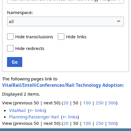
Namespace:
all
Hide transclusions
Hide links
Hide redirects
Go
The following pages link to
VitalRail/IntelliConferences/Rail Technology Adoption
:
Displayed 2 items.
View (
previous 50
|
next 50
) (
20
|
50
|
100
|
250
|
500
)
VitalRail
‎
(
← links
)
Planning:Passenger Rail
‎
(
← links
)
View (
previous 50
|
next 50
) (
20
|
50
|
100
|
250
|
500
)