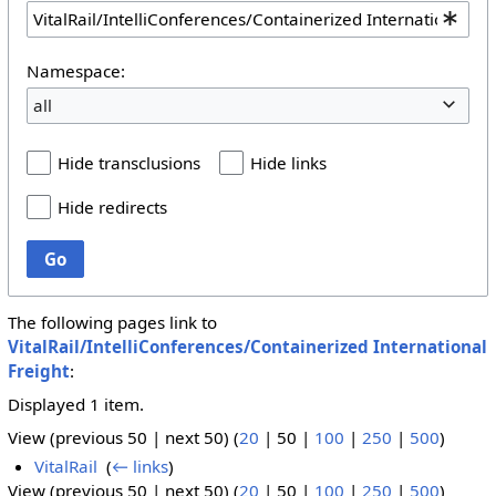
Namespace:
all
Hide transclusions
Hide links
Hide redirects
Go
The following pages link to
VitalRail/IntelliConferences/Containerized International
Freight
:
Displayed 1 item.
View (
previous 50
|
next 50
) (
20
|
50
|
100
|
250
|
500
)
VitalRail
‎
(
← links
)
View (
previous 50
|
next 50
) (
20
|
50
|
100
|
250
|
500
)