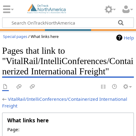
Special pages
/ What links here
Help
Pages that link to
"VitalRail/IntelliConferences/Contai
nerized International Freight"
←
VitalRail/IntelliConferences/Containerized International
Freight
What links here
Page: