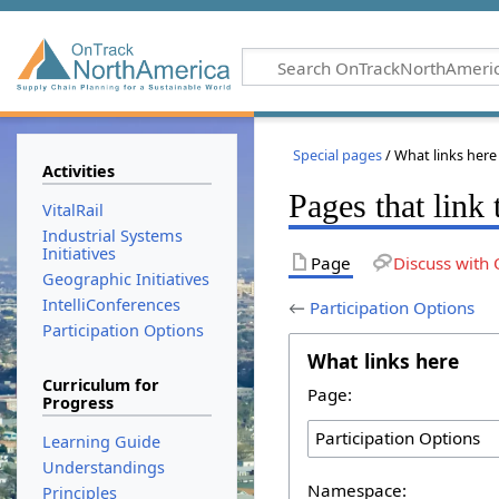
Special pages
/ What links here
Activities
Pages that link 
VitalRail
Industrial Systems
Initiatives
Page
Discuss with 
Geographic Initiatives
IntelliConferences
←
Participation Options
Participation Options
What links here
Curriculum for
Page:
Progress
Learning Guide
Understandings
Namespace:
Principles