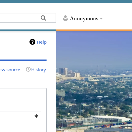
Anonymous
Help
ew source
History