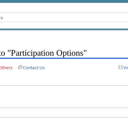
to "Participation Options"
Others
Contact Us
Vi