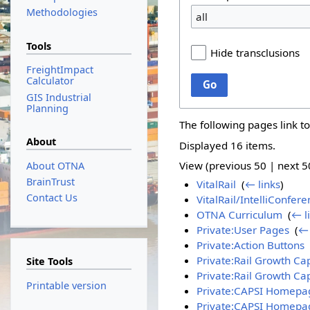
Methodologies
all
Tools
Hide transclusions
FreightImpact
Calculator
Go
GIS Industrial
Planning
The following pages link t
About
Displayed 16 items.
View (
previous 50
|
next 5
About OTNA
BrainTrust
VitalRail
‎
(
← links
)
Contact Us
VitalRail/IntelliConfer
OTNA Curriculum
‎
(
← l
Private:User Pages
‎
(
← 
Private:Action Buttons
‎
Private:Rail Growth Cap
Site Tools
Private:Rail Growth Ca
Printable version
Private:CAPSI Homep
Private:CAPSI Homepag