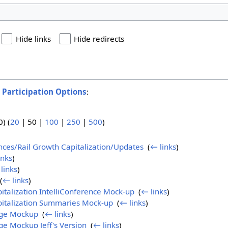
Hide links
Hide redirects
o
Participation Options
:
0
) (
20
|
50
|
100
|
250
|
500
)
ences/Rail Growth Capitalization/Updates
‎
(
← links
)
inks
)
links
)
(
← links
)
italization IntelliConference Mock-up
‎
(
← links
)
pitalization Summaries Mock-up
‎
(
← links
)
age Mockup
‎
(
← links
)
e Mockup Jeff's Version
‎
(
← links
)