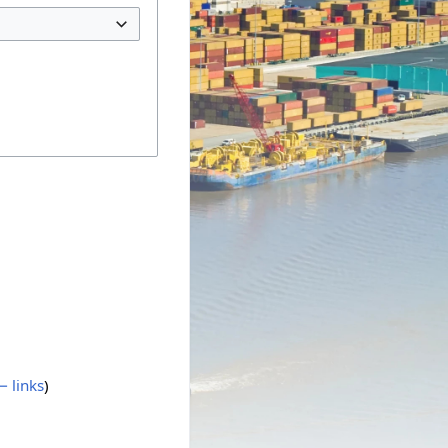
 links
)