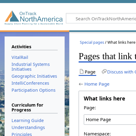
Special pages
/ What links here
Activities
Pages that lin
VitalRail
Industrial Systems
Initiatives
Page
Discuss with 
Geographic Initiatives
IntelliConferences
←
Home Page
Participation Options
What links here
Curriculum for
Page:
Progress
Learning Guide
Understandings
Namespace:
Principles