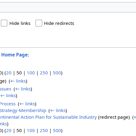
Hide links
Hide redirects
o
Home Page
:
0
) (
20
|
50
|
100
|
250
|
500
)
ge) ‎
(
← links
)
Issues
‎
(
← links
)
(
← links
)
Process
‎
(
← links
)
-Strategy-Membership
‎
(
← links
)
tinental Action Plan for Sustainable Industry
(redirect page) ‎
(
←
inks
)
0
) (
20
|
50
|
100
|
250
|
500
)