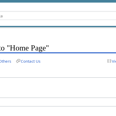
k to "Home Page"
Others
Contact Us
Vi