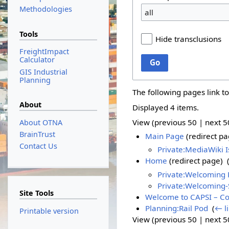
Methodologies
all
Tools
Hide transclusions
FreightImpact
Calculator
Go
GIS Industrial
Planning
The following pages link t
About
Displayed 4 items.
View (
previous 50
|
next 5
About OTNA
BrainTrust
Main Page
(redirect pa
Contact Us
Private:MediaWiki 
Home
(redirect page) ‎
Private:Welcoming 
Private:Welcoming
Site Tools
Welcome to CAPSI – Con
Planning:Rail Pod
‎
(
← l
Printable version
View (
previous 50
|
next 5