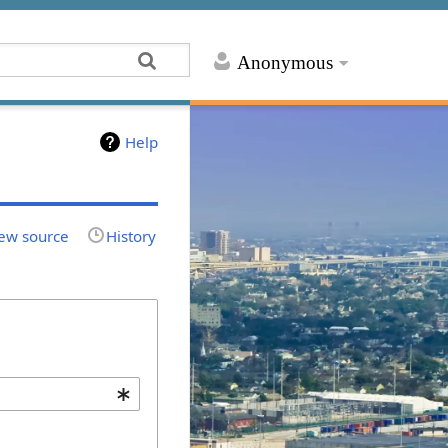
Anonymous
Help
ew source
History