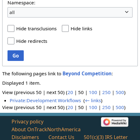
Namespace:
all
Hide transclusions
Hide links
Hide redirects
Go
The following pages link to
Beyond Competition
:
Displayed 1 item.
View (
previous 50
|
next 50
) (
20
|
50
|
100
|
250
|
500
)
Private:Development Workflows
‎
(
← links
)
View (
previous 50
|
next 50
) (
20
|
50
|
100
|
250
|
500
)
Privacy policy
About OnTrackNorthAmerica
Disclaimers
Contact Us
501(c)(3) IRS Letter