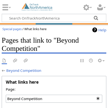
Special pages
/ What links here
Help
Pages that link to "Beyond
Competition"
←
Beyond Competition
What links here
Page: