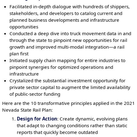
Facilitated in-depth dialogue with hundreds of shippers,
stakeholders, and developers to catalog current and
planned business developments and infrastructure
opportunities
Conducted a deep dive into truck movement data in and
through the state to pinpoint new opportunities for rail
growth and improved multi-modal integration—a rail
plan first
Initiated supply chain mapping for entire industries to
pinpoint synergies for optimized operations and
infrastructure
Crystalized the substantial investment opportunity for
private sector capital to augment the limited availability
of public-sector funding
Here are the 10 transformative principles applied in the 2021
Nevada State Rail Plan:
Design for Action
: Create dynamic, evolving plans
that adapt to changing conditions rather than static
reports that quickly become outdated