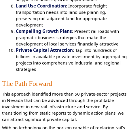
Land Use Coordination
: Incorporate freight
transportation needs into land use planning,
preserving rail-adjacent land for appropriate
development
Compelling Growth Plans
: Present railroads with
pragmatic business strategies that make the
development of local services financially attractive
Private Capital Attraction
: Tap into hundreds of
billions in available private investment by aggregating
projects into comprehensive industrial and regional
strategies
The Path Forward
This approach identified more than 50 private-sector projects
in Nevada that can be advanced through the profitable
investment in new rail infrastructure and service. By
transitioning from static reports to dynamic action plans, we
can attract significant private capital.
With no technology on the horizon capable of replacing rail’s