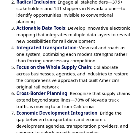
Radical Inclusion
: Engage all stakeholders—375+
stakeholders and 141 shippers in Nevada alone—to
identify opportunities invisible to conventional
planning
Actionable Data Tools
: Develop innovative electronic
mapping that integrates multiple data layers to reveal
new possibilities for rail development
Integrated Transportation
: View rail and roads as
one system, optimizing each mode’s strengths rather
than forcing unnecessary competition
Focus on the Whole Supply Chain
: Collaborate
across businesses, agencies, and industries to restore
the comprehensive approach that built America’s
original rail network
Cross-Border Planning
: Recognize that supply chains
extend beyond state lines—70% of Nevada truck
traffic is moving to or from California
Economic Development Integration
: Bridge the
gap between transportation and economic
development agencies, transportation providers, and
shippers to unlock growth opportunities