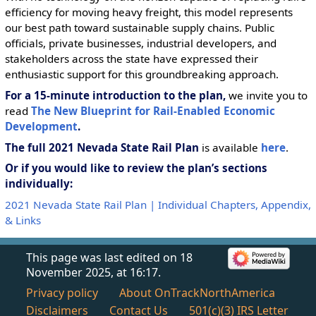
efficiency for moving heavy freight, this model represents
our best path toward sustainable supply chains. Public
officials, private businesses, industrial developers, and
stakeholders across the state have expressed their
enthusiastic support for this groundbreaking approach.
For a 15-minute introduction to the plan,
we invite you to
read
The New Blueprint for Rail-Enabled Economic
Development
.
The full 2021 Nevada State Rail Plan
is available
here
.
Or if you would like to review the plan’s sections
individually:
2021 Nevada State Rail Plan | Individual Chapters, Appendix,
& Links
This page was last edited on 18
November 2025, at 16:17.
Privacy policy
About OnTrackNorthAmerica
Disclaimers
Contact Us
501(c)(3) IRS Letter