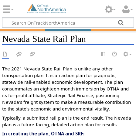
Nevada State Rail Plan
The 2021 Nevada State Rail Plan is unlike any other
transportation plan. It is an action plan for pragmatic,
statewide rail-enabled economic development. The plan
consummates an eighteen-month immersion by OTNA and
its for-profit affiliate, Strategic Rail Finance, positioning
Nevada’s freight system to make a measurable contribution
to the state’s economic and environmental vitality.
Typically, a submitted rail plan is the end result. The Nevada
plan is a future-facing, detailed action plan for results.
In creating the plan, OTNA and SRF: