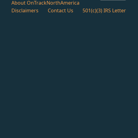
About OnTrackNorthAmerica
Disclaimers
Contact Us
501(c)(3) IRS Letter