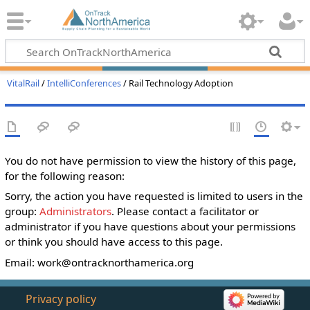
VitalRail
/
IntelliConferences
/ Rail Technology Adoption
You do not have permission to view the history of this page,
for the following reason:
Sorry, the action you have requested is limited to users in the
group:
Administrators
. Please contact a facilitator or
administrator if you have questions about your permissions
or think you should have access to this page.
Email:
work@ontracknorthamerica.org
Privacy policy