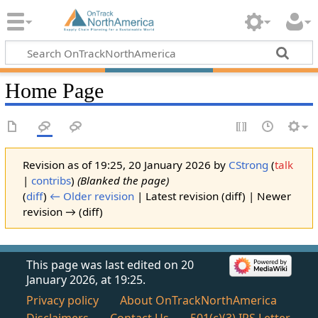
Home Page
Revision as of 19:25, 20 January 2026 by
CStrong
(
talk
|
contribs
)
(Blanked the page)
(
diff
)
← Older revision
| Latest revision (diff) | Newer
revision → (diff)
This page was last edited on 20
January 2026, at 19:25.
Privacy policy
About OnTrackNorthAmerica
Disclaimers
Contact Us
501(c)(3) IRS Letter