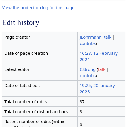
View the protection log for this page.
Edit history
Page creator
JLohrmann
(
talk
|
contribs
)
Date of page creation
16:28, 12 February
2024
Latest editor
CStrong
(
talk
|
contribs
)
Date of latest edit
19:25, 20 January
2026
Total number of edits
37
Total number of distinct authors
3
Recent number of edits (within
0