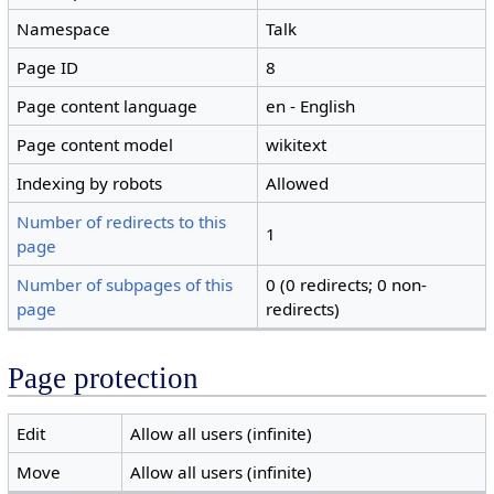
Namespace
Talk
Page ID
8
Page content language
en - English
Page content model
wikitext
Indexing by robots
Allowed
Number of redirects to this
1
page
Number of subpages of this
0 (0 redirects; 0 non-
page
redirects)
Page protection
Edit
Allow all users (infinite)
Move
Allow all users (infinite)