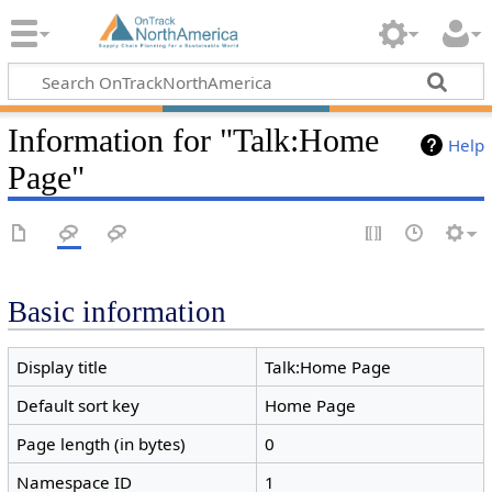
Information for "Talk:Home
Help
Page"
Basic information
Display title
Talk:Home Page
Default sort key
Home Page
Page length (in bytes)
0
Namespace ID
1