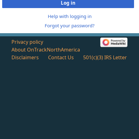
Log in
Help with logging in
Forgot your password?
Privacy policy
About OnTrackNorthAmerica
Disclaimers
Contact Us
501(c)(3) IRS Letter