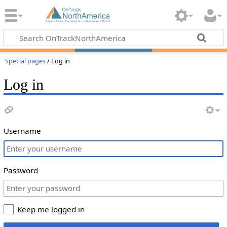
Special pages
/ Log in
Log in
Username
Password
Keep me logged in