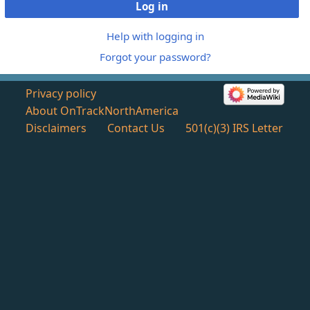
Log in
Help with logging in
Forgot your password?
Privacy policy
About OnTrackNorthAmerica
Disclaimers
Contact Us
501(c)(3) IRS Letter