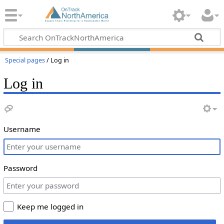
Special pages
/ Log in
Log in
Username
Password
Keep me logged in