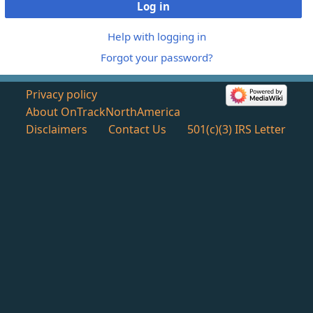
Log in
Help with logging in
Forgot your password?
Privacy policy
About OnTrackNorthAmerica
Disclaimers
Contact Us
501(c)(3) IRS Letter