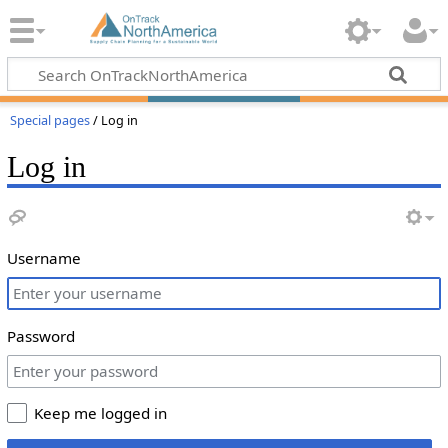
Special pages
/ Log in
Log in
Username
Password
Keep me logged in