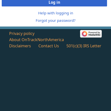
Log in
Help with logging in
Forgot your password?
Privacy policy
About OnTrackNorthAmerica
Disclaimers
Contact Us
501(c)(3) IRS Letter