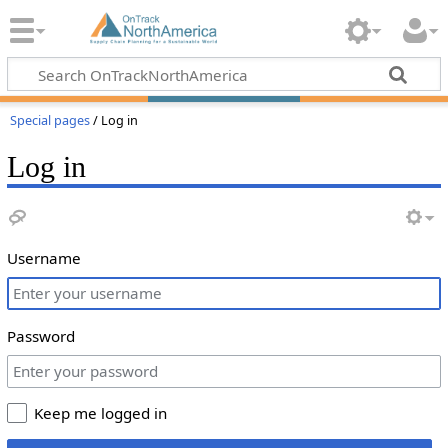
Special pages
/ Log in
Log in
Username
Password
Keep me logged in