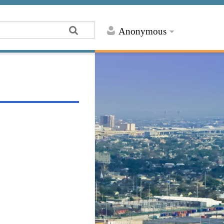
Anonymous