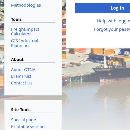
Methodologies
Log in
Tools
Help with loggin
Forgot your pass
FreightImpact
Calculator
GIS Industrial
Planning
About
About OTNA
BrainTrust
Contact Us
Site Tools
Special page
Printable version