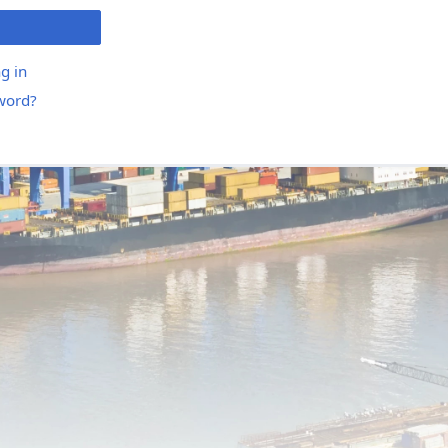
g in
word?