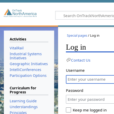
Special pages
/ Log in
Activities
Log in
VitalRail
Industrial Systems
Initiatives
Contact Us
Geographic Initiatives
IntelliConferences
Username
Participation Options
Curriculum for
Password
Progress
Learning Guide
Understandings
Keep me logged in
Principles