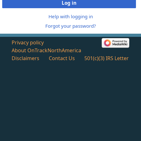
Log in
Help with logging in
Forgot your password?
Privacy policy
About OnTrackNorthAmerica
Disclaimers
Contact Us
501(c)(3) IRS Letter