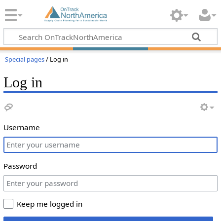
Special pages
/ Log in
Log in
Username
Password
Keep me logged in