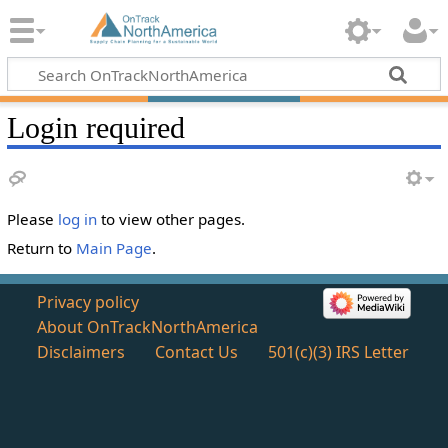
Login required
Please
log in
to view other pages.
Return to
Main Page
.
Privacy policy
About OnTrackNorthAmerica
Disclaimers
Contact Us
501(c)(3) IRS Letter