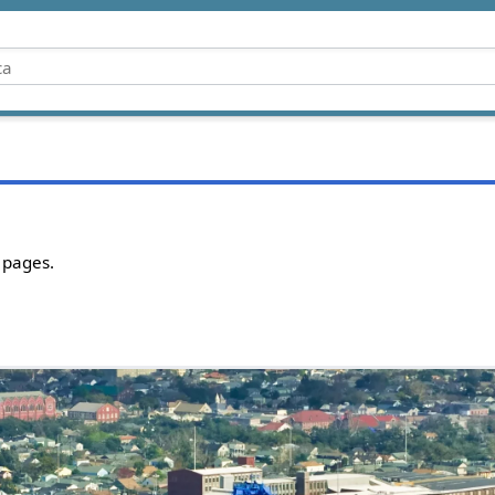
 pages.