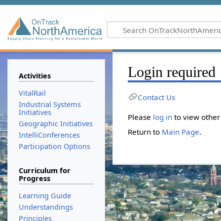
Login required
Activities
VitalRail
Contact Us
Industrial Systems
Initiatives
Please
log in
to view other
Geographic Initiatives
Return to
Main Page
.
IntelliConferences
Participation Options
Curriculum for
Progress
Learning Guide
Understandings
Principles