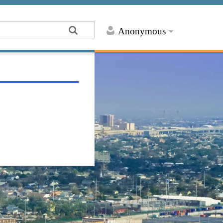
Anonymous