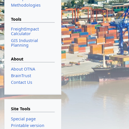
Methodologies
Tools
FreightImpact
Calculator
GIS Industrial
Planning
About
About OTNA
BrainTrust
Contact Us
Site Tools
Special page
Printable version