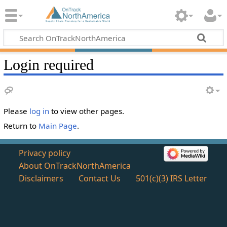
Login required
Please
log in
to view other pages.
Return to
Main Page
.
Privacy policy
About OnTrackNorthAmerica
Disclaimers
Contact Us
501(c)(3) IRS Letter