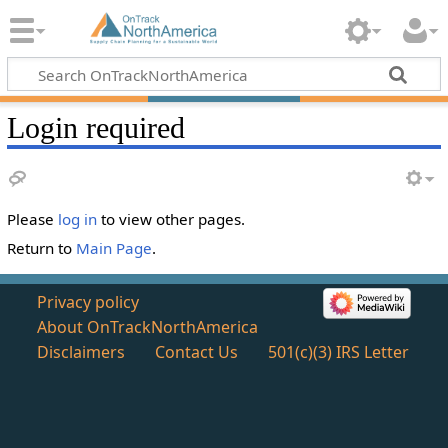
Login required
Please
log in
to view other pages.
Return to
Main Page
.
Privacy policy
About OnTrackNorthAmerica
Disclaimers
Contact Us
501(c)(3) IRS Letter