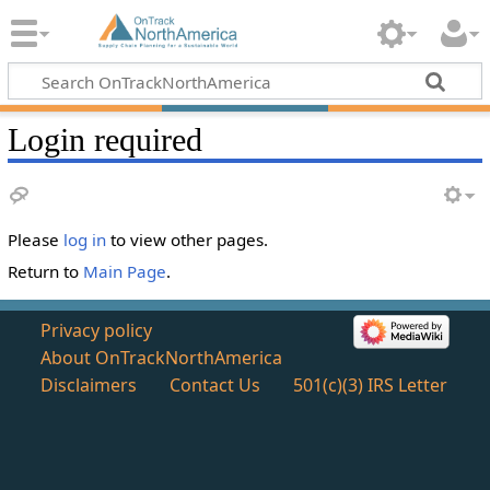
Login required
Please
log in
to view other pages.
Return to
Main Page
.
Privacy policy
About OnTrackNorthAmerica
Disclaimers
Contact Us
501(c)(3) IRS Letter