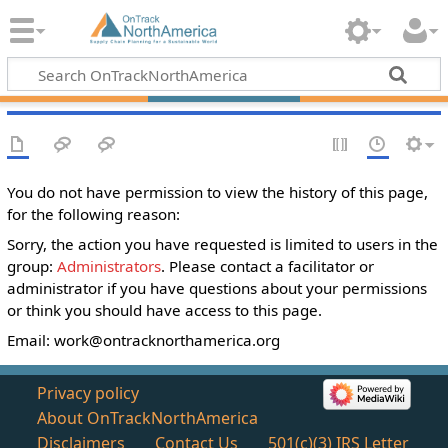
You do not have permission to view the history of this page,
for the following reason:
Sorry, the action you have requested is limited to users in the
group:
Administrators
. Please contact a facilitator or
administrator if you have questions about your permissions
or think you should have access to this page.
Email:
work@ontracknorthamerica.org
Privacy policy
About OnTrackNorthAmerica
Disclaimers
Contact Us
501(c)(3) IRS Letter