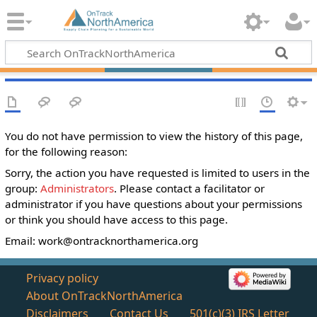
You do not have permission to view the history of this page,
for the following reason:
Sorry, the action you have requested is limited to users in the
group:
Administrators
. Please contact a facilitator or
administrator if you have questions about your permissions
or think you should have access to this page.
Email:
work@ontracknorthamerica.org
Privacy policy
About OnTrackNorthAmerica
Disclaimers
Contact Us
501(c)(3) IRS Letter