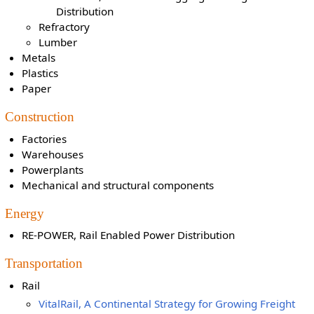
Distribution
Refractory
Lumber
Metals
Plastics
Paper
Construction
Factories
Warehouses
Powerplants
Mechanical and structural components
Energy
RE-POWER, Rail Enabled Power Distribution
Transportation
Rail
VitalRail, A Continental Strategy for Growing Freight