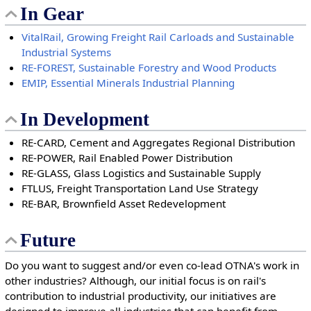
In Gear
VitalRail, Growing Freight Rail Carloads and Sustainable
Industrial Systems
RE-FOREST, Sustainable Forestry and Wood Products
EMIP, Essential Minerals Industrial Planning
In Development
RE-CARD, Cement and Aggregates Regional Distribution
RE-POWER, Rail Enabled Power Distribution
RE-GLASS, Glass Logistics and Sustainable Supply
FTLUS, Freight Transportation Land Use Strategy
RE-BAR, Brownfield Asset Redevelopment
Future
Do you want to suggest and/or even co-lead OTNA's work in
other industries? Although, our initial focus is on rail's
contribution to industrial productivity, our initiatives are
designed to improve all industries that can benefit from