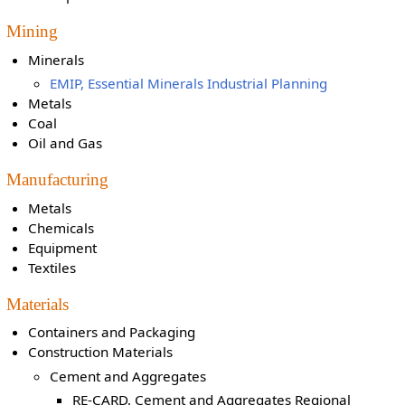
Mining
Minerals
EMIP, Essential Minerals Industrial Planning
Metals
Coal
Oil and Gas
Manufacturing
Metals
Chemicals
Equipment
Textiles
Materials
Containers and Packaging
Construction Materials
Cement and Aggregates
RE-CARD, Cement and Aggregates Regional