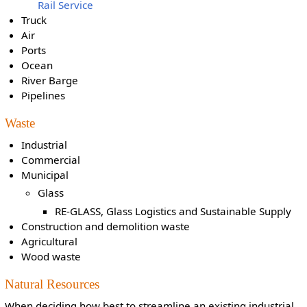
Rail Service
Truck
Air
Ports
Ocean
River Barge
Pipelines
Waste
Industrial
Commercial
Municipal
Glass
RE-GLASS, Glass Logistics and Sustainable Supply
Construction and demolition waste
Agricultural
Wood waste
Natural Resources
When deciding how best to streamline an existing industrial