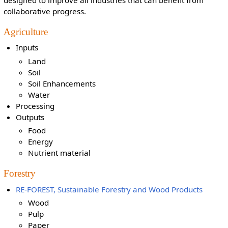
collaborative progress.
Agriculture
Inputs
Land
Soil
Soil Enhancements
Water
Processing
Outputs
Food
Energy
Nutrient material
Forestry
RE-FOREST, Sustainable Forestry and Wood Products
Wood
Pulp
Paper