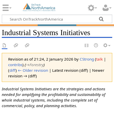
Industrial Systems Initiatives
Revision as of 21:24, 2 January 2026 by
CStrong
(
talk
|
contribs
)
(
→‎Forestry
)
(
diff
)
← Older revision
| Latest revision (diff) | Newer
revision → (diff)
Industrial Systems Initiatives are the strategies and actions
needed for amplifying the profitability and sustainability of
whole industrial systems, including the complete set of
commercial, policy, and planning activities.