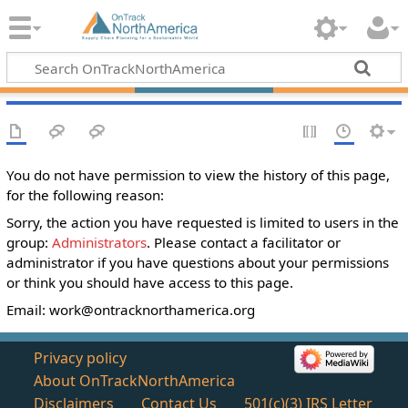
You do not have permission to view the history of this page,
for the following reason:
Sorry, the action you have requested is limited to users in the
group:
Administrators
. Please contact a facilitator or
administrator if you have questions about your permissions
or think you should have access to this page.
Email:
work@ontracknorthamerica.org
Privacy policy
About OnTrackNorthAmerica
Disclaimers
Contact Us
501(c)(3) IRS Letter