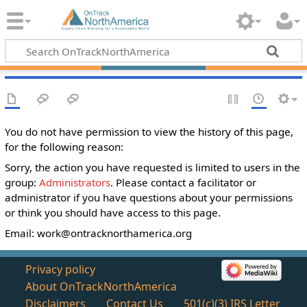
You do not have permission to view the history of this page,
for the following reason:
Sorry, the action you have requested is limited to users in the
group:
Administrators
. Please contact a facilitator or
administrator if you have questions about your permissions
or think you should have access to this page.
Email:
work@ontracknorthamerica.org
Privacy policy
About OnTrackNorthAmerica
Disclaimers
Contact Us
501(c)(3) IRS Letter