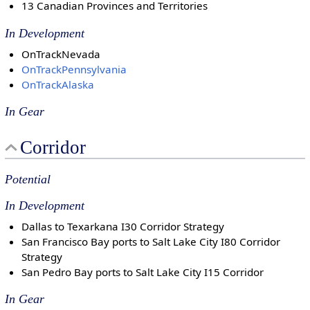
13 Canadian Provinces and Territories
In Development
OnTrackNevada
OnTrackPennsylvania
OnTrackAlaska
In Gear
Corridor
Potential
In Development
Dallas to Texarkana I30 Corridor Strategy
San Francisco Bay ports to Salt Lake City I80 Corridor
Strategy
San Pedro Bay ports to Salt Lake City I15 Corridor
In Gear