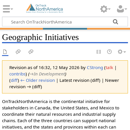
Geographic Initiatives
Revision as of 16:32, 12 May 2026 by
CStrong
(
talk
|
contribs
)
(
→‎In Development
)
(
diff
)
← Older revision
| Latest revision (diff) | Newer
revision → (diff)
OnTrackNorthAmerica is the continental initiative for
stakeholders in Canada, the United States, and Mexico to
coordinate their natural resources and industrial supply
chains. Each of the three countries can support national
initiatives, and the states and provinces within each can