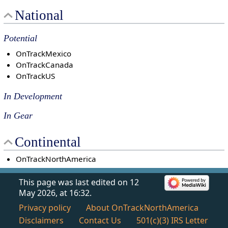
National
Potential
OnTrackMexico
OnTrackCanada
OnTrackUS
In Development
In Gear
Continental
OnTrackNorthAmerica
This page was last edited on 12
May 2026, at 16:32.
Privacy policy
About OnTrackNorthAmerica
Disclaimers
Contact Us
501(c)(3) IRS Letter