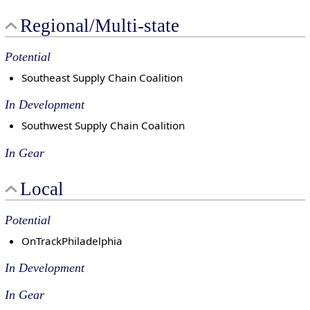
Regional/Multi-state
Potential
Southeast Supply Chain Coalition
In Development
Southwest Supply Chain Coalition
In Gear
Local
Potential
OnTrackPhiladelphia
In Development
In Gear