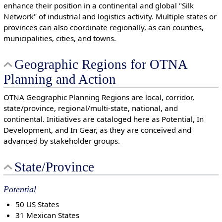
enhance their position in a continental and global "Silk
Network" of industrial and logistics activity. Multiple states or
provinces can also coordinate regionally, as can counties,
municipalities, cities, and towns.
Geographic Regions for OTNA
Planning and Action
OTNA Geographic Planning Regions are local, corridor,
state/province, regional/multi-state, national, and
continental. Initiatives are cataloged here as Potential, In
Development, and In Gear, as they are conceived and
advanced by stakeholder groups.
State/Province
Potential
50 US States
31 Mexican States