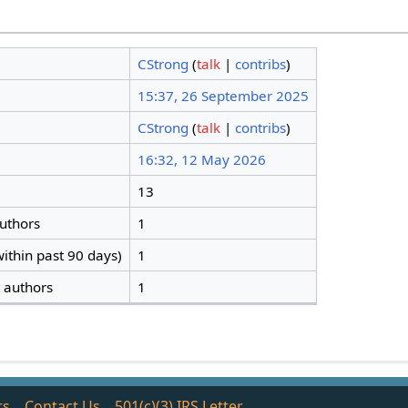
CStrong
(
talk
|
contribs
)
15:37, 26 September 2025
CStrong
(
talk
|
contribs
)
16:32, 12 May 2026
13
authors
1
ithin past 90 days)
1
t authors
1
rs
Contact Us
501(c)(3) IRS Letter