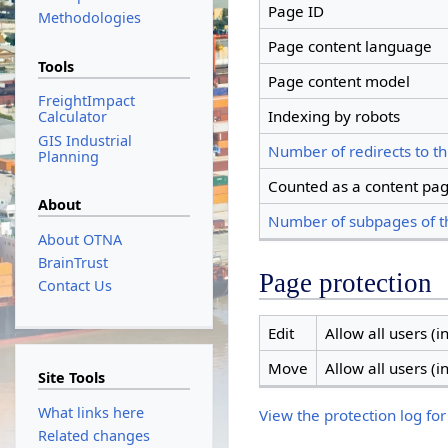
Page ID
Methodologies
Page content language
Tools
Page content model
FreightImpact
Indexing by robots
Calculator
GIS Industrial
Number of redirects to th
Planning
Counted as a content pa
About
Number of subpages of t
About OTNA
BrainTrust
Page protection
Contact Us
Edit
Allow all users (in
Move
Allow all users (in
Site Tools
What links here
View the protection log for
Related changes