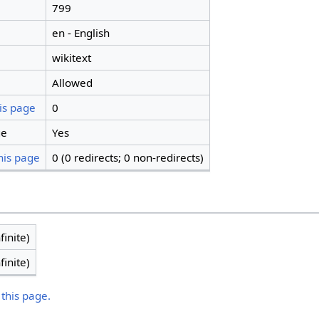
799
en - English
wikitext
Allowed
is page
0
ge
Yes
his page
0 (0 redirects; 0 non-redirects)
finite)
finite)
 this page.