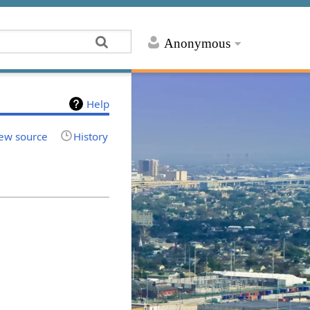
Anonymous
Help
ew source
History