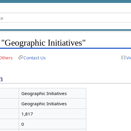
 "Geographic Initiatives"
Others
Contact Us
Vi
n
Geographic Initiatives
Geographic Initiatives
1,817
0