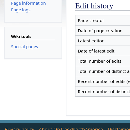
Page information
Edit history
Page logs
Page creator
Date of page creation
Wiki tools
Latest editor
Special pages
Date of latest edit
Total number of edits
Total number of distinct 
Recent number of edits (w
Recent number of distinc
Privacy policy
About OnTrackNorthAmerica
Disclaime