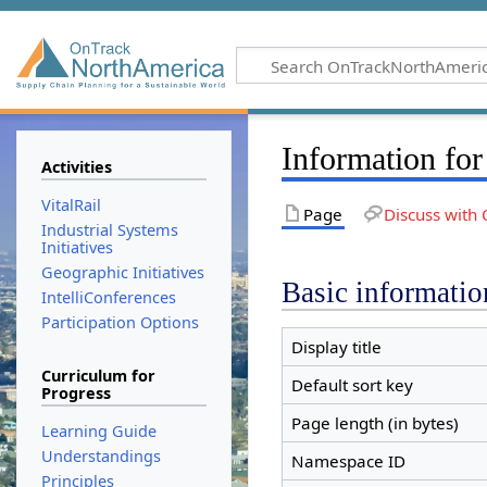
Information for
Activities
VitalRail
Page
Discuss with 
Industrial Systems
Initiatives
Geographic Initiatives
Basic informatio
IntelliConferences
Participation Options
Display title
Curriculum for
Default sort key
Progress
Page length (in bytes)
Learning Guide
Understandings
Namespace ID
Principles