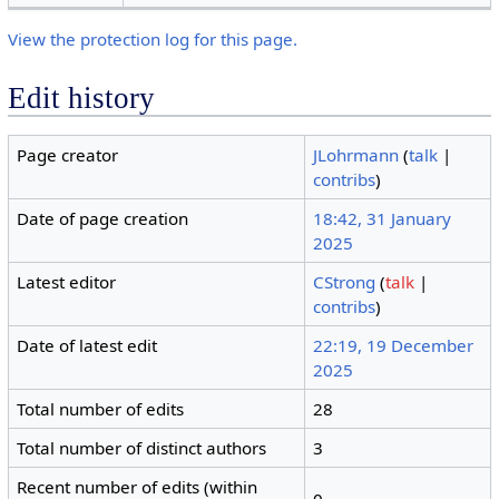
View the protection log for this page.
Edit history
Page creator
JLohrmann
(
talk
|
contribs
)
Date of page creation
18:42, 31 January
2025
Latest editor
CStrong
(
talk
|
contribs
)
Date of latest edit
22:19, 19 December
2025
Total number of edits
28
Total number of distinct authors
3
Recent number of edits (within
0