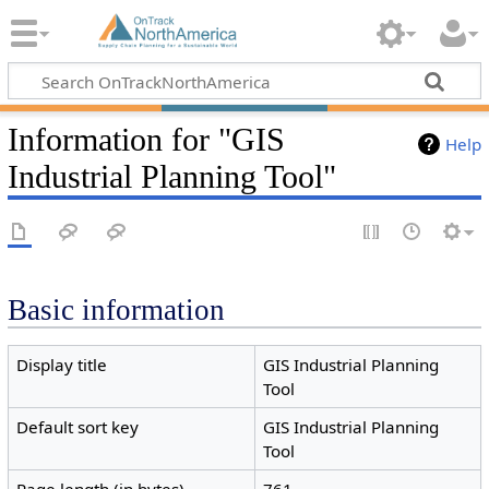
Information for "GIS
Help
Industrial Planning Tool"
Basic information
Display title
GIS Industrial Planning
Tool
Default sort key
GIS Industrial Planning
Tool