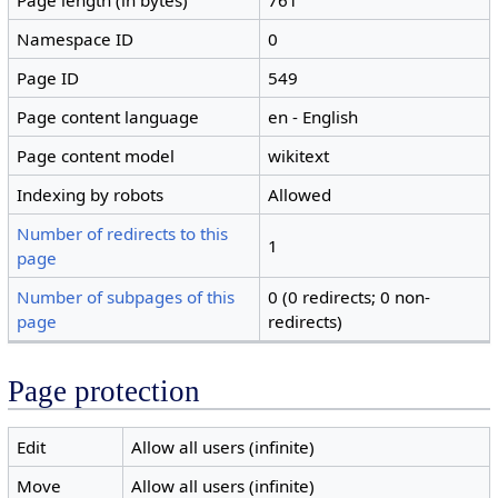
Page length (in bytes)
761
Namespace ID
0
Page ID
549
Page content language
en - English
Page content model
wikitext
Indexing by robots
Allowed
Number of redirects to this
1
page
Number of subpages of this
0 (0 redirects; 0 non-
page
redirects)
Page protection
Edit
Allow all users (infinite)
Move
Allow all users (infinite)