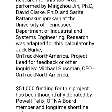
performed by Mingzhou Jin, Ph.D,
David Clarke, Ph.D, and Sarita
Rattanakunuprakarn at the
University of Tennessee
Department of Industrial and
Systems Engineering. Research
was adapted for this calculator by
Jack Burke,
OnTrackNorthAmerica. Project
Lead for feedback or other
inquiries: Michael Sussman, CEO -
OnTrackNorthAmerica.
$51,000 funding for this project
has been thoughtfully donated by
Powell Felix, OTNA Board
member and longtime shortline