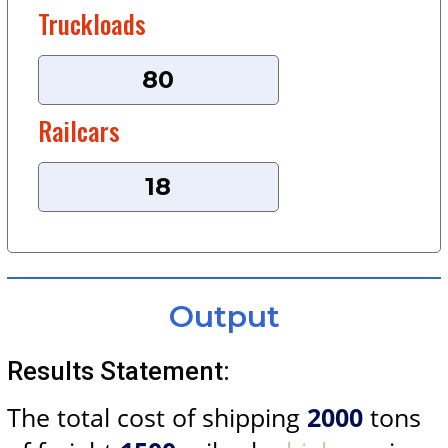
Truckloads
Railcars
Output
Results Statement:
The total cost of shipping
2000
tons