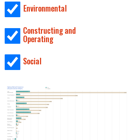
Environmental
Constructing and
Operating
Social