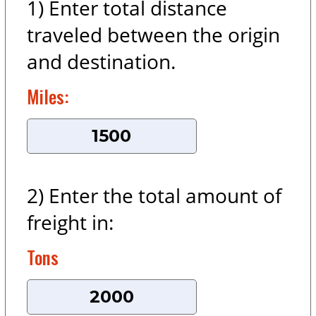
1) Enter total distance
traveled between the origin
and destination.
Miles:
2) Enter the total amount of
freight in:
Tons