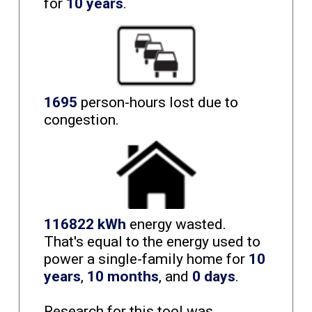
for
10 years
.
1695
person-hours lost due to
congestion.
116822 kWh
energy wasted.
That's equal to the energy used to
power a single-family home for
10
years
,
10 months
, and
0 days
.
Research for this tool was