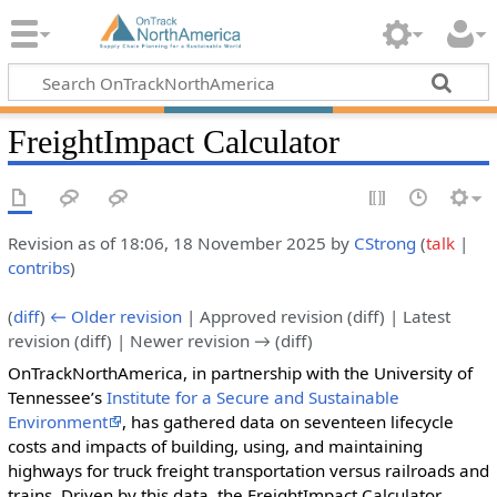
FreightImpact Calculator
Revision as of 18:06, 18 November 2025 by
CStrong
(
talk
|
contribs
)
(
diff
)
← Older revision
| Approved revision (diff) | Latest
revision (diff) | Newer revision → (diff)
OnTrackNorthAmerica, in partnership with the University of
Tennessee’s
Institute for a Secure and Sustainable
Environment
, has gathered data on seventeen lifecycle
costs and impacts of building, using, and maintaining
highways for truck freight transportation versus railroads and
trains. Driven by this data, the FreightImpact Calculator