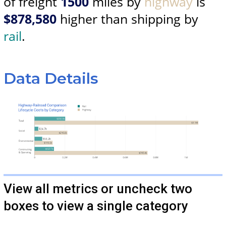
of freight
1500
miles by
highway
is
$878,580
higher than shipping by
rail
.
Data Details
View all metrics or uncheck two
boxes to view a single category