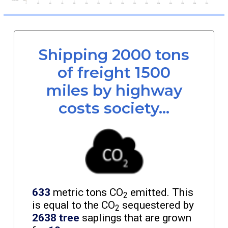
Shipping 2000 tons
of freight 1500
miles by highway
costs society...
633
metric tons CO
emitted. This
2
is equal to the CO
sequestered by
2
2638 tree
saplings that are grown