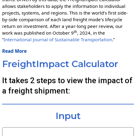
allows stakeholders to apply the information to individual
projects, systems, and regions. This is the world’s first side-
by-side comparison of each land freight mode's lifecycle
return on investment. After a year-long peer review, our
th
work was published on October 9
, 2024, in the
“
International Journal of Sustainable Transportation
.”
Read More
FreightImpact Calculator
It takes 2 steps to view the impact of
a freight shipment:
Input