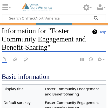
Information for "Foster
Help
Community Engagement and
Benefit-Sharing"
Basic information
Display title
Foster Community Engagement
and Benefit-Sharing
Default sort key
Foster Community Engagement
and Benefit-Sharing