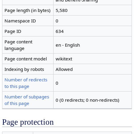
Page length (in bytes)
5,580
Namespace ID
0
Page ID
634
Page content
en - English
language
Page content model
wikitext
Indexing by robots
Allowed
Number of redirects
0
to this page
Number of subpages
0 (0 redirects; 0 non-redirects)
of this page
Page protection