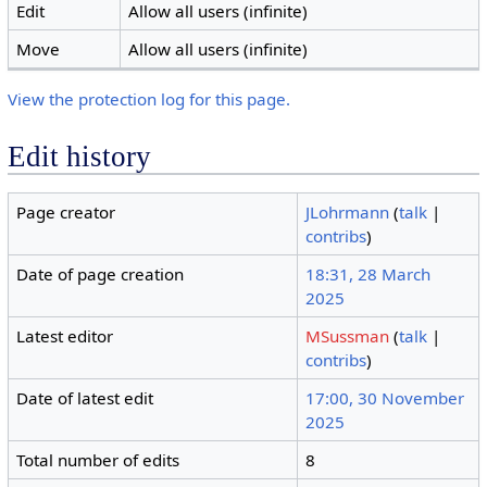
Edit
Allow all users (infinite)
Move
Allow all users (infinite)
View the protection log for this page.
Edit history
Page creator
JLohrmann
(
talk
|
contribs
)
Date of page creation
18:31, 28 March
2025
Latest editor
MSussman
(
talk
|
contribs
)
Date of latest edit
17:00, 30 November
2025
Total number of edits
8