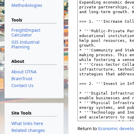
Methodologies
Tools
FreightImpact
Calculator
GIS Industrial
Planning
About
About OTNA
BrainTrust
Contact Us
Site Tools
What links here
Return to
Economic devel
Related changes