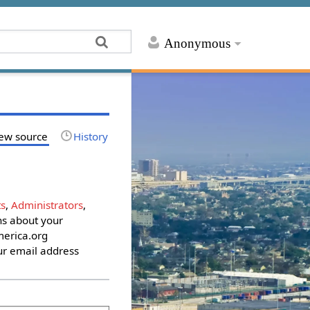
Anonymous
ew source
History
s
,
Administrators
,
ons about your
erica.org
ur email address