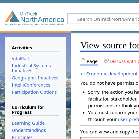
View source fo
Activities
VitalRail
Page
Discuss with 
Industrial Systems
Initiatives
←
Economic development
Geographic Initiatives
You do not have permission 
IntelliConferences
Sorry, the action you h
Participation Options
facilitator, stakeholder
permissions or think yo
Curriculum for
Progress
You must confirm your 
through your
user pref
Learning Guide
Understandings
You can view and copy the 
Principles