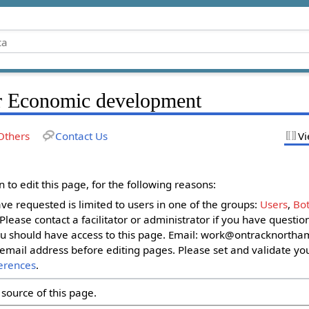
r Economic development
Others
Contact Us
Vi
to edit this page, for the following reasons:
ave requested is limited to users in one of the groups:
Users
,
Bot
. Please contact a facilitator or administrator if you have questi
u should have access to this page. Email:
work@ontracknortham
email address before editing pages. Please set and validate yo
erences
.
source of this page.