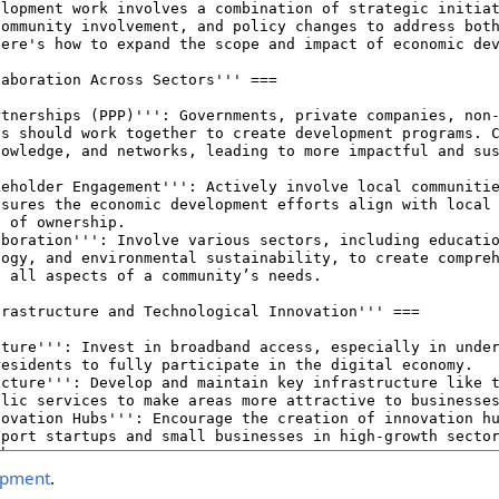
opment
.